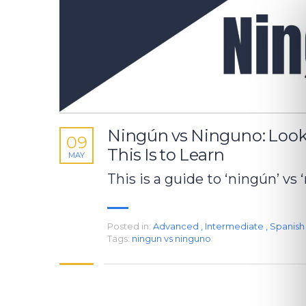
Ningún vs Ninguno: Loo
09
This Is to Learn
MAY
This is a guide to ‘ningún’ vs 
Posted in:
Advanced
,
Intermediate
,
Spanis
Tags:
ningun vs ninguno