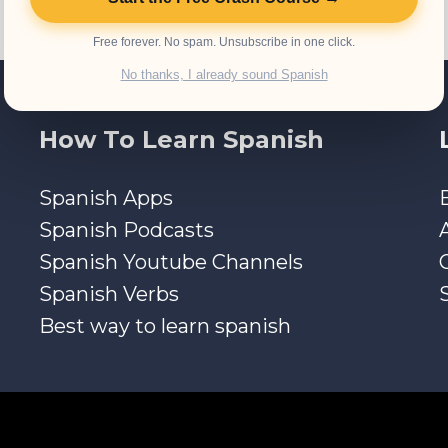
Free forever. No spam. Unsubscribe in one click.
No thanks, I already sound Spanish
How To Learn Spanish
Spanish Apps
Spanish Podcasts
Spanish Youtube Channels
Spanish Verbs
Best way to learn spanish