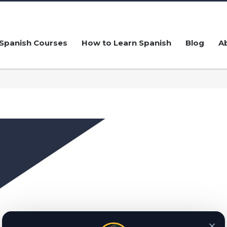
Spanish Courses
How to Learn Spanish
Blog
A
×