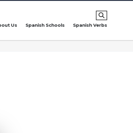
bout Us
Spanish Schools
Spanish Verbs