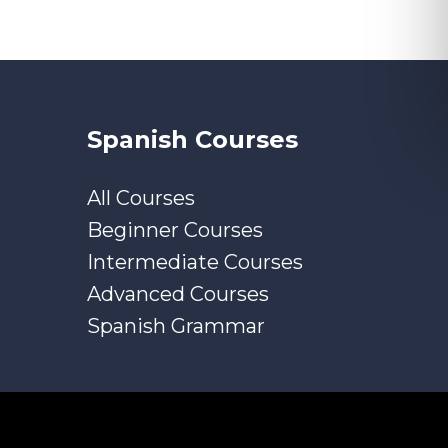
Spanish Courses
All Courses
Beginner Courses
Intermediate Courses
Advanced Courses
Spanish Grammar