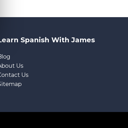
Learn Spanish With James
Blog
About Us
Contact Us
Sitemap