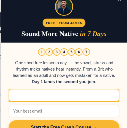
FREE · FROM JAMES
Sound More Native
in 7 Days
1
2
3
4
5
6
7
k How Easy
One short free lesson a day — the vowel, stress and
rhythm tricks natives hear instantly. From a Brit who
‘ninguno’ in Spanish.
learned as an adult and now gets mistaken for a native.
Day 1 lands the second you join.
h Grammar
,
Spanish Resources
Start the Free Crash Course →