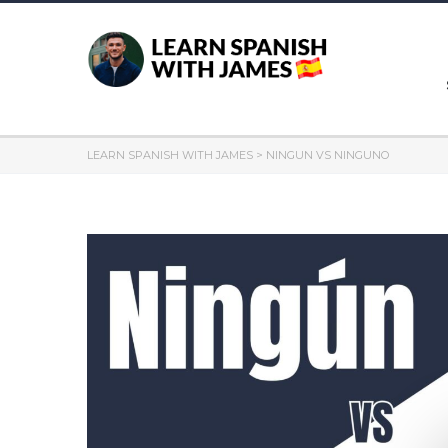
LEARN SPANISH WITH JAMES
>
NINGUN VS NINGUNO