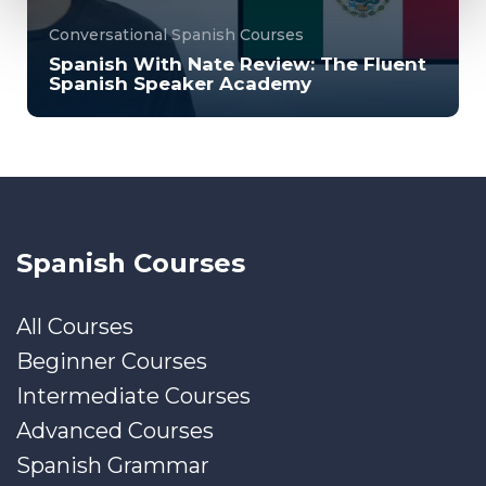
Conversational Spanish Courses
Spanish With Nate Review: The Fluent
Spanish Speaker Academy
Spanish with Nate's Fluent Spanish Speaker
Academy is a beginner and intermediate-friendly
o...
2000
6094
Spanish Courses
All Courses
Beginner Courses
Intermediate Courses
Advanced Courses
Spanish Grammar