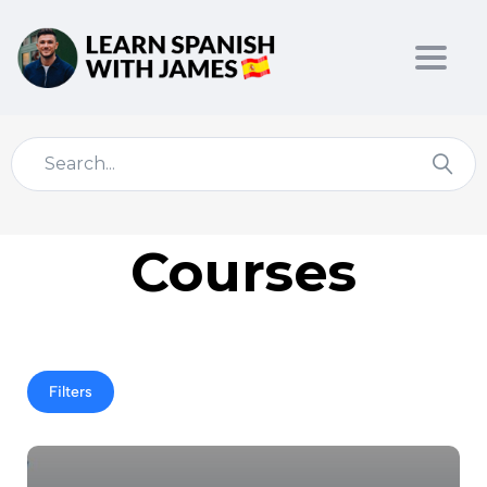
Toggl
Courses
Filters