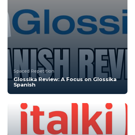
Spaced Repetition
Glossika Review: A Focus on Glossika
Spanish
Glossika is a language app that focuses on a
system called space repetition, helping you to ...
50000
10204