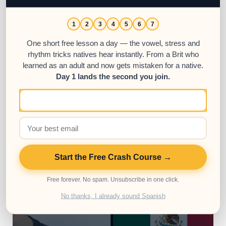
1
2
3
4
5
6
7
One short free lesson a day — the vowel, stress and
Conversational Spanish Courses
rhythm tricks natives hear instantly. From a Brit who
Babbel Spanish: Review & Full Course
learned as an adult and now gets mistaken for a native.
Analysis
Day 1 lands the second you join.
Babbel Spanish is a beginner and intermediate-
friendly online Spanish course that can be acc...
10000000
17963
Start the Free Crash Course →
Free forever. No spam. Unsubscribe in one click.
No thanks, I already sound Spanish