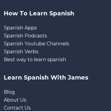
How To Learn Spanish
Spanish Apps
Spanish Podcasts
Spanish Youtube Channels
Spanish Verbs
Best way to learn spanish
Learn Spanish With James
Blog
About Us
Contact Us