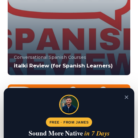
Conversational Spanish Courses
italki Review (for Spanish Learners)
italki is an online tutor marketplace that allows you
to find Spanish tutors in line with yo...
×
5000000
15039
FREE · FROM JAMES
Sound More Native
in 7 Days