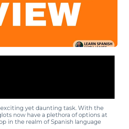
exciting yet daunting task. With the
glots now have a plethora of options at
app in the realm of Spanish language