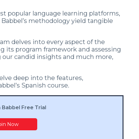
t popular language learning platforms,
s Babbel’s methodology yield tangible
eam delves into every aspect of the
ng its program framework and assessing
ing our candid insights and much more,
lve deep into the features,
Babbel’s Spanish course.
a Babbel Free Trial
oin Now