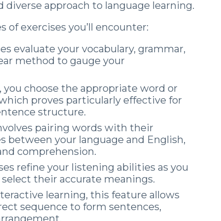
 diverse approach to language learning.
 of exercises you’ll encounter:
es evaluate your vocabulary, grammar,
 clear method to gauge your
, you choose the appropriate word or
hich proves particularly effective for
ntence structure.
involves pairing words with their
s between your language and English,
 and comprehension.
es refine your listening abilities as you
 select their accurate meanings.
teractive learning, this feature allows
rrect sequence to form sentences,
 arrangement.