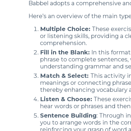
Babbel adopts a comprehensive and
Here’s an overview of the main types
Multiple Choice:
These exercis
or listening skills, providing a
comprehension.
Fill in the Blank:
In this format
phrase to complete sentences, w
understanding grammar and se
Match & Select:
This activity 
meanings or connecting phrase
thereby enhancing vocabulary
Listen & Choose:
These exercis
hear words or phrases and then
Sentence Building
: Through in
you to arrange words in the co
reinforcing your grasp of word