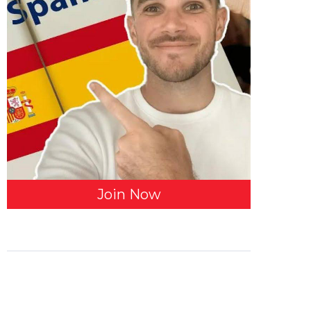
Join Now