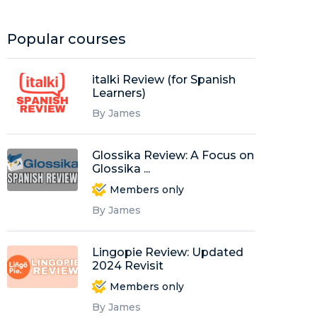
Popular courses
italki Review (for Spanish
Learners)
By James
Glossika Review: A Focus on
Glossika ...
Members only
By James
Lingopie Review: Updated
2024 Revisit
Members only
By James