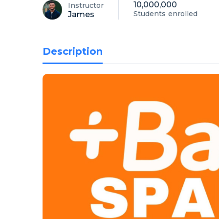
10,000,000
Instructor
Students
enrolled
James
Description