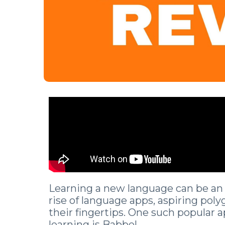
Learning a new language can be an 
rise of language apps, aspiring poly
their fingertips. One such popular 
learning is Babbel.