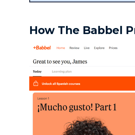
How The Babbel 