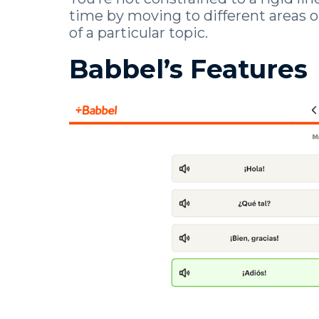
time by moving to different areas o
of a particular topic.
Babbel’s Features