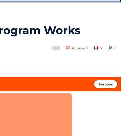
Program Works
in 7 Days
1
2
3
4
5
6
7
One short free lesson a day — the vowel,
stress and rhythm tricks natives hear
instantly. From a Brit who learned as an