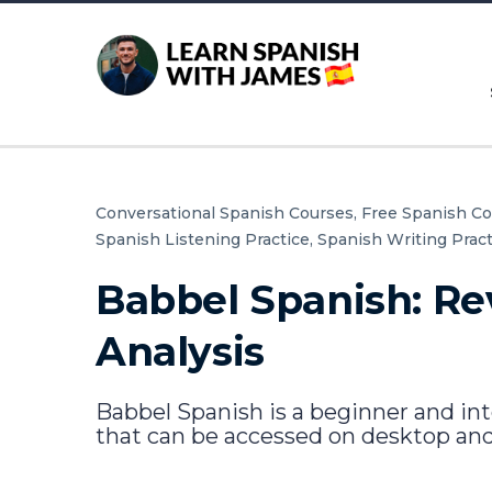
Conversational Spanish Courses,
Free Spanish Co
Spanish Listening Practice,
Spanish Writing Pract
Babbel Spanish: Re
Analysis
Babbel Spanish is a beginner and in
that can be accessed on desktop and