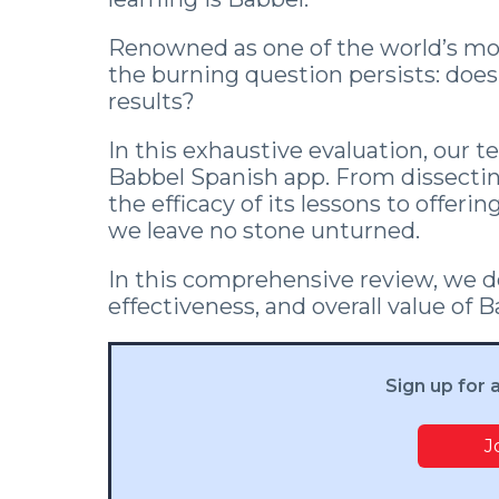
Renowned as one of the world’s mos
the burning question persists: doe
results?
In this exhaustive evaluation, our t
Babbel Spanish app. From dissecti
the efficacy of its lessons to offer
we leave no stone unturned.
In this comprehensive review, we de
effectiveness, and overall value of 
Sign up for 
J