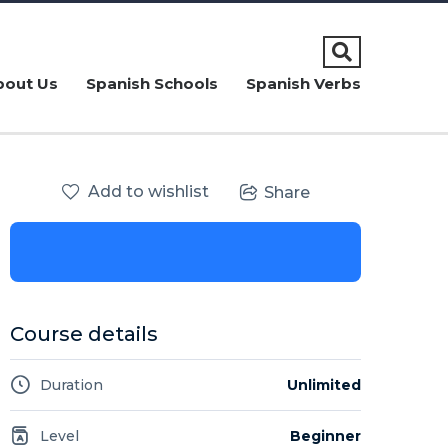
bout Us
Spanish Schools
Spanish Verbs
Add to wishlist
Share
Course details
Duration
Unlimited
Level
Beginner