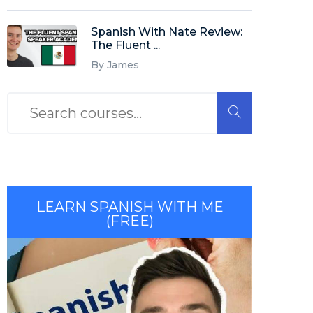
Spanish With Nate Review:
The Fluent ...
By James
LEARN SPANISH WITH ME
(FREE)