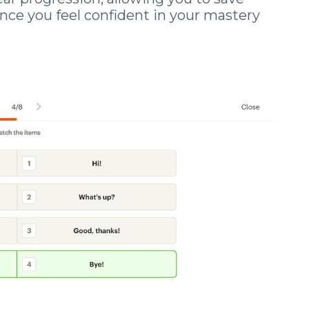
nce you feel confident in your mastery