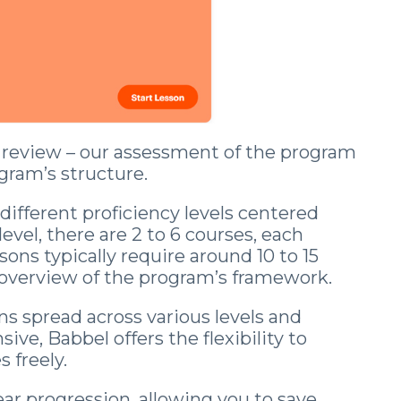
adult and now gets mistaken for a native.
Day 1 lands the second you join.
his review – our assessment of the program
ogram’s structure.
Start the Free Crash Course →
different proficiency levels centered
vel, there are 2 to 6 courses, each
Free forever. No spam. Unsubscribe in one
sons typically require around 10 to 15
click.
overview of the program’s framework.
No thanks, I already sound Spanish
ons spread across various levels and
ve, Babbel offers the flexibility to
 freely.
near progression, allowing you to save