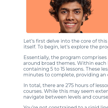
Let’s first delve into the core of t
itself. To begin, let’s explore the pr
Essentially, the program comprises 
around broad themes. Within each le
containing 5 to 15 lessons. These les
minutes to complete, providing an 
In total, there are 275 hours of less
courses. While this may seem extensi
navigate between levels and courses
You’re not constrained to a rigid li