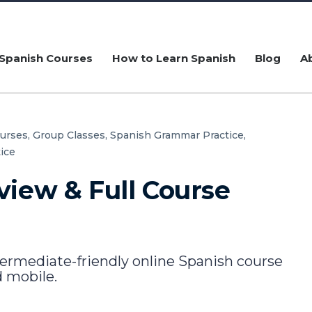
Spanish Courses
How to Learn Spanish
Blog
A
urses,
Group Classes,
Spanish Grammar Practice,
ice
view & Full Course
termediate-friendly online Spanish course
 mobile.