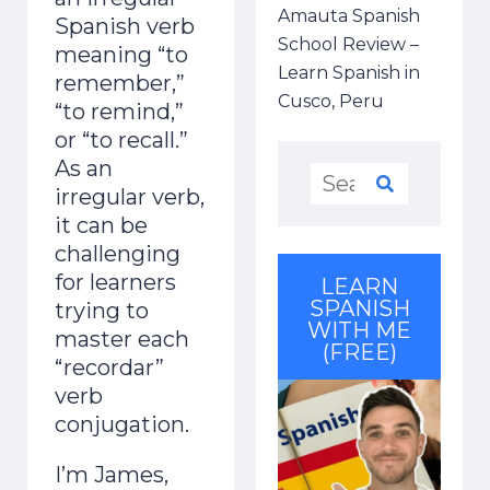
Amauta Spanish
Spanish verb
School Review –
meaning “to
Learn Spanish in
remember,”
Cusco, Peru
“to remind,”
or “to recall.”
As an
irregular verb,
it can be
challenging
for learners
LEARN
SPANISH
trying to
WITH ME
master each
(FREE)
“recordar”
verb
conjugation.
I’m James,