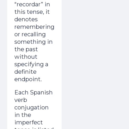
“recordar” in
this tense, it
denotes
remembering
or recalling
something in
the past
without
specifying a
definite
endpoint.
Each Spanish
verb
conjugation
in the
imperfect