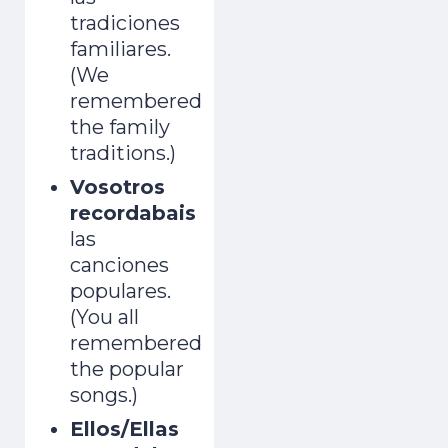
tradiciones
familiares.
(We
remembered
the family
traditions.)
Vosotros
recordabais
las
canciones
populares.
(You all
remembered
the popular
songs.)
Ellos/Ellas