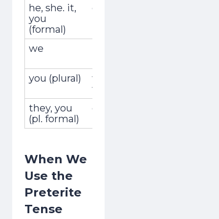
he, she. it,
él, ella, usted
recordó
you
(formal)
we
nosotros,
recordam
nosotras
you (plural)
vosotros,
recordast
vosotras
they, you
ellos, ellas,
recordaro
(pl. formal)
ustedes
in 7 Days
When We
1
2
3
4
5
6
7
Use the
One short free lesson a day — the vowel,
Preterite
stress and rhythm tricks natives hear
Tense
instantly. From a Brit who learned as an