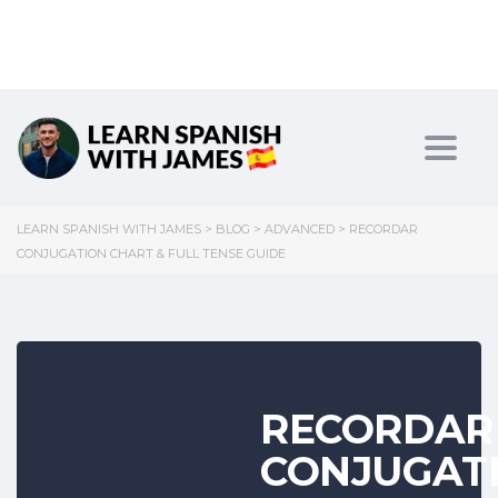
Toggl
LEARN SPANISH WITH JAMES
>
BLOG
>
ADVANCED
>
RECORDAR
CONJUGATION CHART & FULL TENSE GUIDE
RECORDAR
CONJUGAT