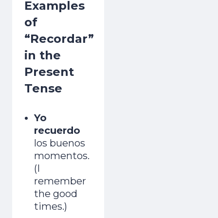
Examples
of
“Recordar”
in the
Present
Tense
Yo
recuerdo
los buenos
momentos.
(I
remember
the good
times.)