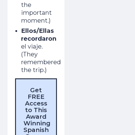
the
important
moment.)
Ellos/Ellas
recordaron
el viaje.
(They
remembered
the trip.)
Get
FREE
Access
to This
Award
Winning
Spanish