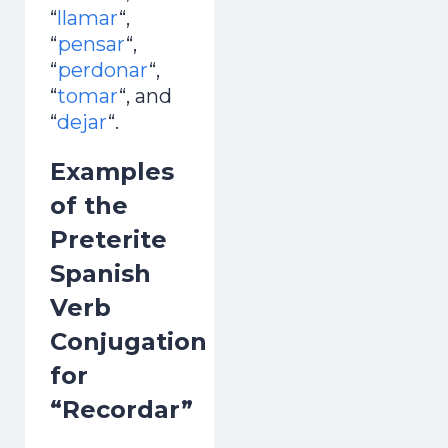
“
llamar
“,
“
pensar
“,
“
perdonar
“,
“
tomar
“, and
“
dejar
“.
Examples
of the
Preterite
Spanish
Verb
Conjugation
for
“Recordar”