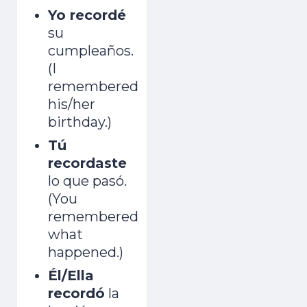
Yo recordé
su
cumpleaños.
(I
remembered
his/her
birthday.)
Tú
recordaste
lo que pasó.
(You
remembered
what
happened.)
Él/Ella
recordó
la