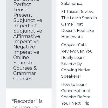
Salamanca
Perfect
Tense
El Taxico Review:
Present
The Learn Spanish
Subjunctive
Game That
Imperfect
Subjunctive
Doesn’t Feel Like
Affirmative
Homework
Imperative
Copycat Cafe
Negative
Review: Can You
Imperative
Online
Really Learn
Spanish
Spanish by
Courses &
Copying Native
Grammar
Speakers?
Courses
How to Learn
Conversational
Spanish Before
“Recordar” is
Your Next Trip
an irregular