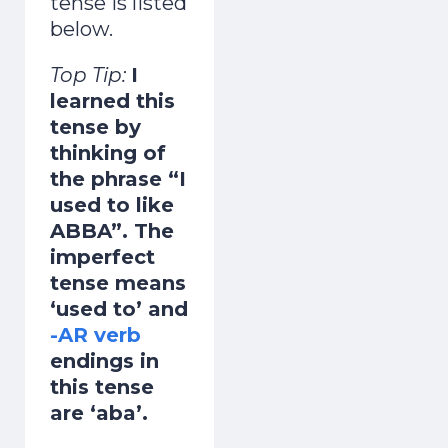
tense is listed
below.
Top Tip:
I
learned this
tense by
thinking of
the phrase “I
used to like
ABBA”. The
imperfect
tense means
‘used to’ and
-AR verb
endings in
this tense
are ‘aba’.