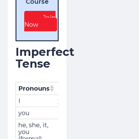
Course
Join
Now
Imperfect
Tense
Pronouns
Pronombres
Conjugat
I
yo
recordaba
you
tú
recordaba
he, she, it,
él, ella, usted
recordaba
you
(formal)