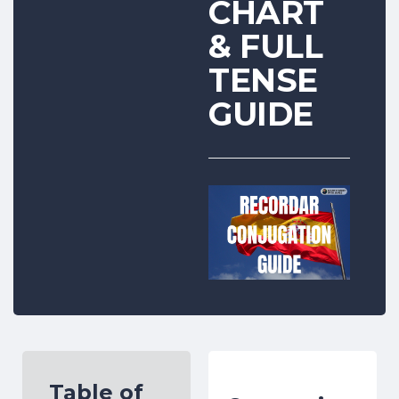
CHART
& FULL
TENSE
GUIDE
Table of