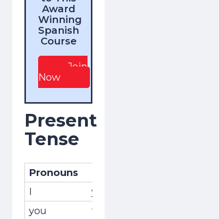
Award
Winning
Spanish
Course
Join
Now
Present
Tense
Pronouns
Pronombres
Conjug
I
yo
recuer
you
tú
recuer