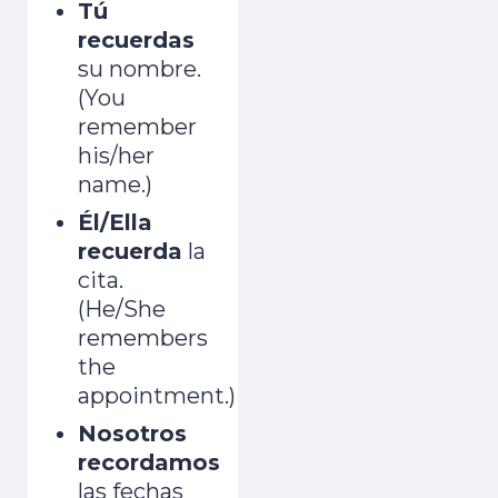
Tú
recuerdas
su nombre.
(You
remember
his/her
name.)
Él/Ella
recuerda
la
cita.
(He/She
remembers
the
appointment.)
Nosotros
recordamos
las fechas