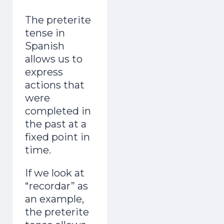
adult and now gets mistaken for a native.
The preterite
Day 1 lands the second you join.
tense in
Spanish
allows us to
express
actions that
were
completed in
Start the Free Crash Course →
the past at a
Free forever. No spam. Unsubscribe in
fixed point in
one click.
time.
No thanks, I already sound Spanish
If we look at
“recordar” as
an example,
the preterite