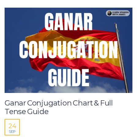
Ganar Conjugation Chart & Full
Tense Guide
24
SEP