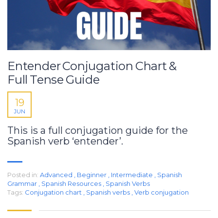
Entender Conjugation Chart &
Full Tense Guide
19
JUN
This is a full conjugation guide for the
Spanish verb ‘entender’.
Posted in:
Advanced
,
Beginner
,
Intermediate
,
Spanish
Grammar
,
Spanish Resources
,
Spanish Verbs
Tags:
Conjugation chart
,
Spanish verbs
,
Verb conjugation