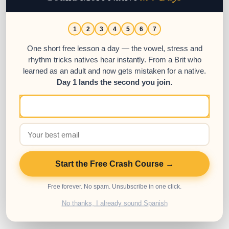
1
2
3
4
5
6
7
One short free lesson a day — the vowel, stress and
Preguntar Conjugation Chart &
rhythm tricks natives hear instantly. From a Brit who
learned as an adult and now gets mistaken for a native.
Full Tense Guide
Day 1 lands the second you join.
22
AUG
This is a full conjugation guide for the
Spanish verb ‘preguntar’.
Start the Free Crash Course →
Posted in:
Advanced
,
Beginner
,
Intermediate
,
Spanish
Grammar
,
Spanish Resources
,
Spanish Verbs
Free forever. No spam. Unsubscribe in one click.
Tags:
Conjugation chart
,
Spanish verbs
,
Verb conjugation
No thanks, I already sound Spanish