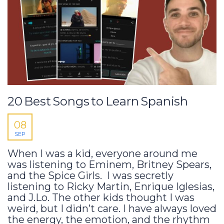
20 Best Songs to Learn Spanish
08
SEP
When I was a kid, everyone around me
was listening to Eminem, Britney Spears,
and the Spice Girls. I was secretly
listening to Ricky Martin, Enrique Iglesias,
and J.Lo. The other kids thought I was
weird, but I didn’t care. I have always loved
the energy, the emotion, and the rhythm