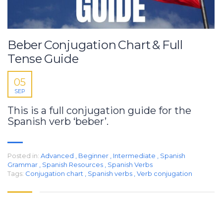
Beber Conjugation Chart & Full
Tense Guide
05
SEP
This is a full conjugation guide for the
Spanish verb ‘beber’.
Posted in:
Advanced
,
Beginner
,
Intermediate
,
Spanish
Grammar
,
Spanish Resources
,
Spanish Verbs
Tags:
Conjugation chart
,
Spanish verbs
,
Verb conjugation