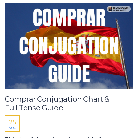
Comprar Conjugation Chart &
Full Tense Guide
25
AUG