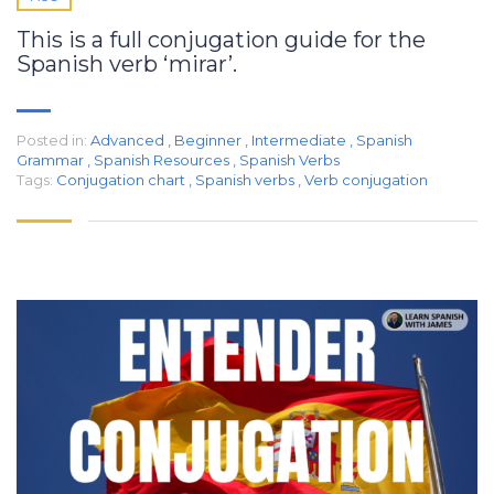
This is a full conjugation guide for the
Spanish verb ‘mirar’.
Posted in:
Advanced
,
Beginner
,
Intermediate
,
Spanish
Grammar
,
Spanish Resources
,
Spanish Verbs
Tags:
Conjugation chart
,
Spanish verbs
,
Verb conjugation