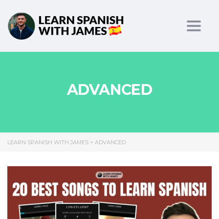
Toggl
ADVANCED
LEARN SPANISH WITH JAMES
>
ADVANCED