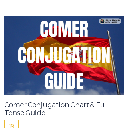
Comer Conjugation Chart & Full
Tense Guide
19