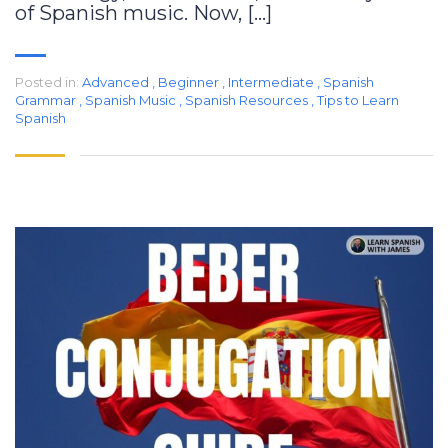
of Spanish music. Now, […]
Posted in:
Advanced
,
Beginner
,
Intermediate
,
Spanish
Grammar
,
Spanish Music
,
Spanish Resources
,
Tips to Learn
Spanish