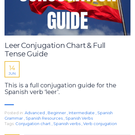
Leer Conjugation Chart & Full
Tense Guide
14
JUN
This is a full conjugation guide for the
Spanish verb ‘leer’.
Posted in:
Advanced
,
Beginner
,
Intermediate
,
Spanish
Grammar
,
Spanish Resources
,
Spanish Verbs
Tags:
Conjugation chart
,
Spanish verbs
,
Verb conjugation