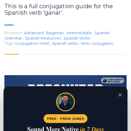
This is a full conjugation guide for the
Spanish verb ‘ganar’.
Posted in:
Advanced
,
Beginner
,
Intermediate
,
Spanish
Grammar
,
Spanish Resources
,
Spanish Verbs
Tags:
Conjugation chart
,
Spanish verbs
,
Verb conjugation
×
FREE · FROM JAMES
Sound More Native
in 7 Days