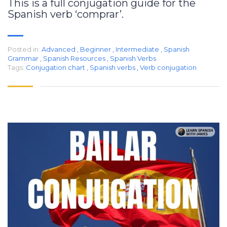
This is a full conjugation guide for the
Spanish verb ‘comprar’.
Posted in:
Advanced
,
Beginner
,
Intermediate
,
Spanish
Grammar
,
Spanish Resources
,
Spanish Verbs
Tags:
Conjugation chart
,
Spanish verbs
,
Verb conjugation