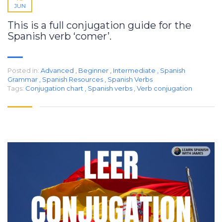
JUN
This is a full conjugation guide for the
Spanish verb ‘comer’.
Posted in:
Advanced
,
Beginner
,
Intermediate
,
Spanish
Grammar
,
Spanish Resources
,
Spanish Verbs
Tags:
Conjugation chart
,
Spanish verbs
,
Verb conjugation