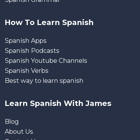
How To Learn Spanish
Spanish Apps
Spanish Podcasts
Spanish Youtube Channels
Spanish Verbs
Best way to learn spanish
Learn Spanish With James
Blog
About Us