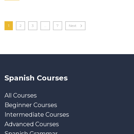
1
2
3
…
7
Next
Spanish Courses
All Courses
Beginner Courses
Intermediate Courses
Advanced Courses
Spanish Grammar