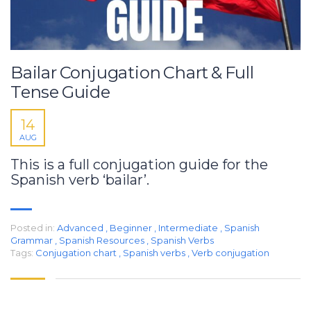
Bailar Conjugation Chart & Full
Tense Guide
14
AUG
This is a full conjugation guide for the
Spanish verb ‘bailar’.
Posted in:
Advanced
,
Beginner
,
Intermediate
,
Spanish
Grammar
,
Spanish Resources
,
Spanish Verbs
Tags:
Conjugation chart
,
Spanish verbs
,
Verb conjugation