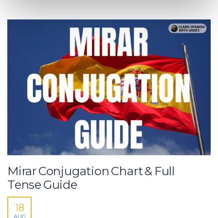
Mirar Conjugation Chart & Full
Tense Guide
18
AUG