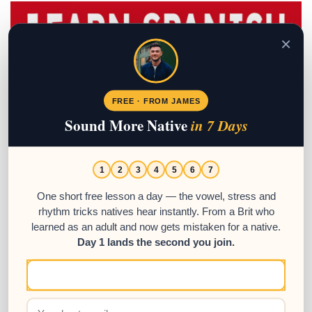
×
FREE · FROM JAMES
Sound More Native
in 7 Days
1
2
3
4
5
6
7
One short free lesson a day — the vowel, stress and
rhythm tricks natives hear instantly. From a Brit who
learned as an adult and now gets mistaken for a native.
Day 1 lands the second you join.