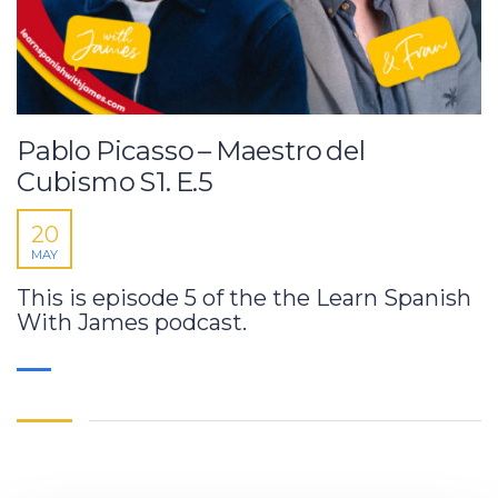
Pablo Picasso – Maestro del
Cubismo S1. E.5
20
MAY
This is episode 5 of the the Learn Spanish
With James podcast.