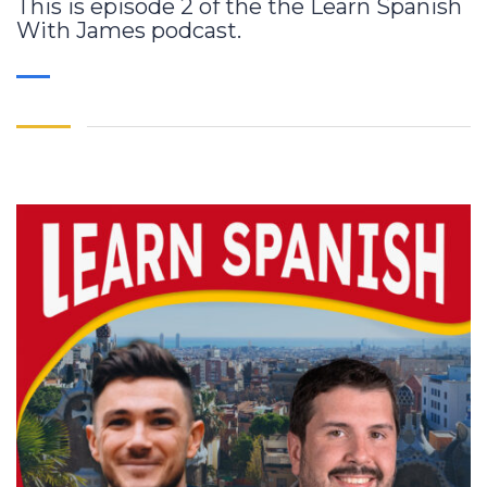
This is episode 2 of the the Learn Spanish
With James podcast.