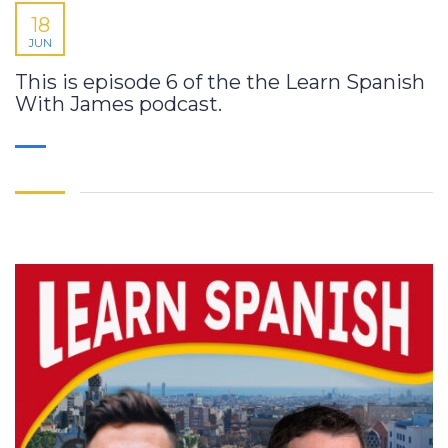
18
JUN
This is episode 6 of the the Learn Spanish
With James podcast.