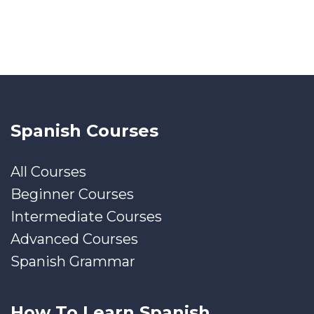
Spanish Courses
All Courses
Beginner Courses
Intermediate Courses
Advanced Courses
Spanish Grammar
How To Learn Spanish