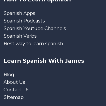
Spanish Apps
Spanish Podcasts
Spanish Youtube Channels
Spanish Verbs
Best way to learn spanish
Learn Spanish With James
Blog
About Us
Contact Us
Sitemap