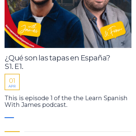
¿Qué son las tapas en España?
S1. E1.
01
APR
This is episode 1 of the the Learn Spanish
With James podcast.