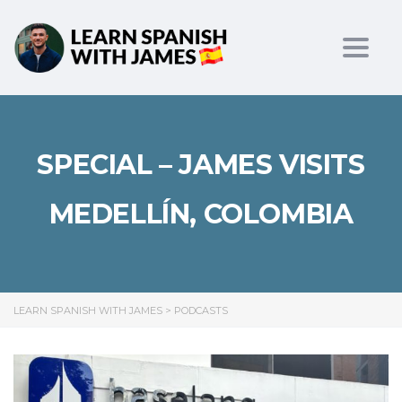
Toggl
SPECIAL – JAMES VISITS
MEDELLÍN, COLOMBIA
LEARN SPANISH WITH JAMES
>
PODCASTS