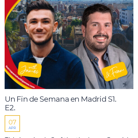
Un Fin de Semana en Madrid S1.
E2.
07
APR