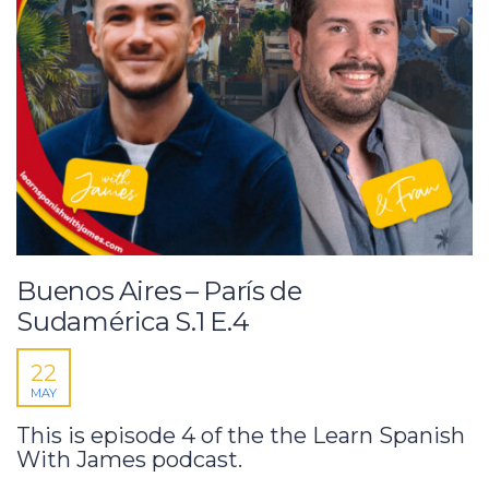
Buenos Aires – París de
Sudamérica S.1 E.4
22
MAY
This is episode 4 of the the Learn Spanish
With James podcast.