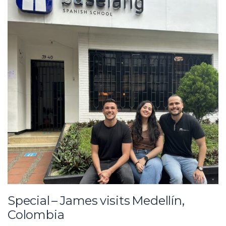
Special – James visits Medellín,
Colombia