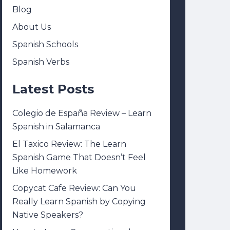
Blog
About Us
Spanish Schools
Spanish Verbs
Latest Posts
Colegio de España Review – Learn
Spanish in Salamanca
El Taxico Review: The Learn
Spanish Game That Doesn’t Feel
Like Homework
Copycat Cafe Review: Can You
Really Learn Spanish by Copying
Native Speakers?