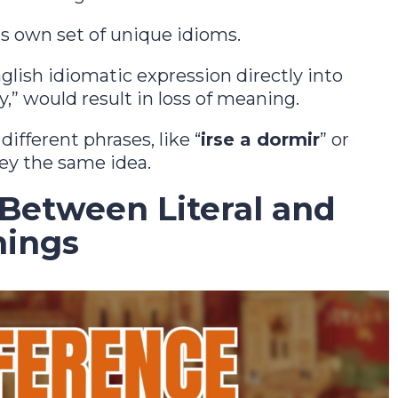
ts own set of unique idioms.
glish idiomatic expression directly into
y,” would result in loss of meaning.
ifferent phrases, like “
irse a dormir
” or
vey the same idea.
 Between Literal and
nings