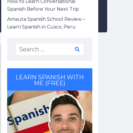
How to Learn Conversational
Spanish Before Your Next Trip
Amauta Spanish School Review –
Learn Spanish in Cusco, Peru
LEARN SPANISH WITH
ME (FREE)