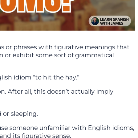
s or phrases with figurative meanings that
ion or exhibit some sort of grammatical
lish idiom “to hit the hay.”
n. After all, this doesn’t actually imply
 or sleeping.
use someone unfamiliar with English idioms,
nd its figurative sense.