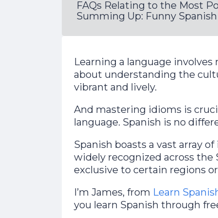
FAQs Relating to the Most P
Summing Up: Funny Spanish 
Learning a language involves 
about understanding the cul
vibrant and lively.
And mastering idioms is crucia
language. Spanish is no differe
Spanish boasts a vast array o
widely recognized across the
exclusive to certain regions o
I’m James, from
Learn Spanis
you learn Spanish through fre