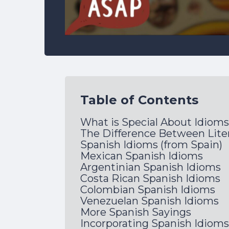
Table of Contents
What is Special About Idiom
The Difference Between Liter
Spanish Idioms (from Spain)
Mexican Spanish Idioms
Argentinian Spanish Idioms
Costa Rican Spanish Idioms
Colombian Spanish Idioms
Venezuelan Spanish Idioms
More Spanish Sayings
Incorporating Spanish Idioms