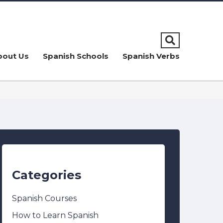
bout Us
Spanish Schools
Spanish Verbs
Categories
Spanish Courses
How to Learn Spanish