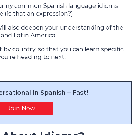
75 funny common Spanish language idioms
e (is that an expression?)
ill also deepen your understanding of the
 and Latin America.
t by country, so that you can learn specific
ou’re heading to next.
in 7 Days
sational in Spanish – Fast!
1
2
3
4
5
6
7
Join Now
One short free lesson a day — the vowel,
stress and rhythm tricks natives hear
instantly. From a Brit who learned as an