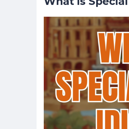
What is Specia