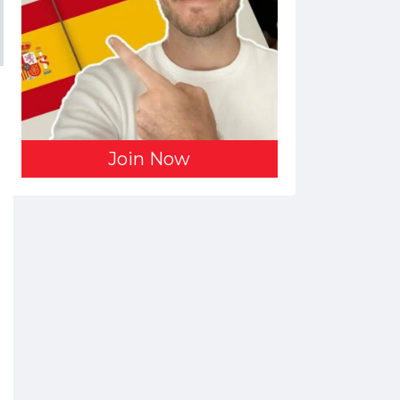
Join Now