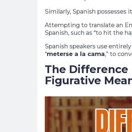
Similarly, Spanish possesses i
Attempting to translate an En
Spanish, such as “to hit the ha
Spanish speakers use entirely d
“
meterse a la cama
,” to con
The Difference
Figurative Mea