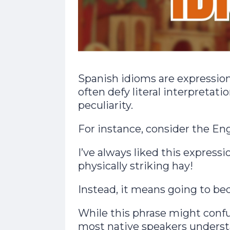
Spanish idioms are expression
often defy literal interpretat
peculiarity.
For instance, consider the Eng
I’ve always liked this expressio
physically striking hay!
Instead, it means going to bed
While this phrase might conf
most native speakers understa