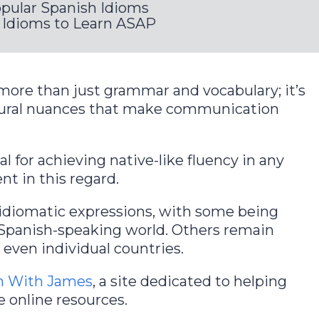
opular Spanish Idioms
Idioms to Learn ASAP
more than just grammar and vocabulary; it’s
tural nuances that make communication
l for achieving native-like fluency in any
nt in this regard.
f idiomatic expressions, with some being
 Spanish-speaking world. Others remain
r even individual countries.
h With James
, a site dedicated to helping
e online resources.