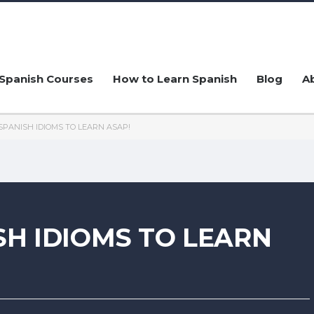
Spanish Courses
How to Learn Spanish
Blog
A
SPANISH IDIOMS TO LEARN ASAP!
SH IDIOMS TO LEARN