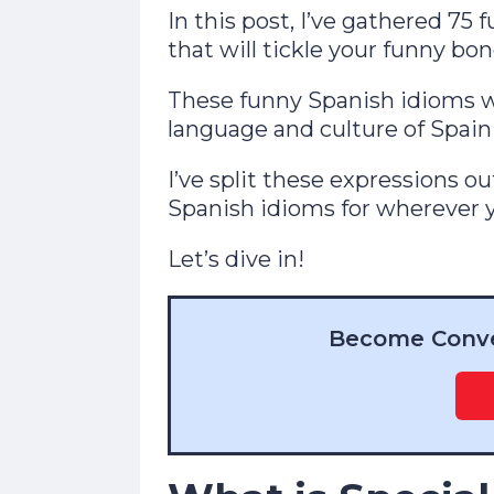
In this post, I’ve gathered 
that will tickle your funny bon
These funny Spanish idioms w
language and culture of Spain
I’ve split these expressions ou
Spanish idioms for wherever y
Let’s dive in!
Become Conver