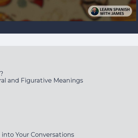
s?
al and Figurative Meanings
 into Your Conversations