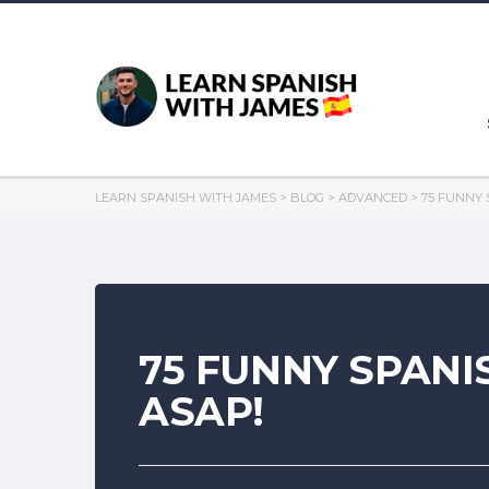
LEARN SPANISH WITH JAMES
>
BLOG
>
ADVANCED
>
75 FUNNY 
75 FUNNY SPANI
ASAP!