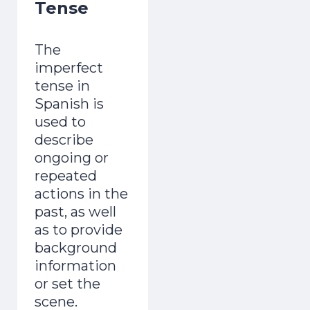
Tense
The
imperfect
tense in
Spanish is
used to
describe
ongoing or
repeated
actions in the
past, as well
as to provide
background
information
or set the
scene.