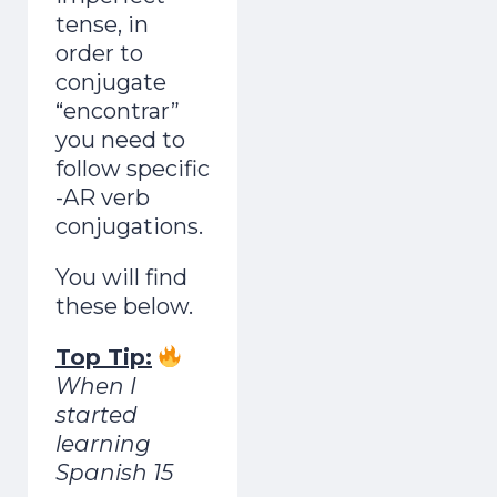
tense, in
order to
conjugate
“encontrar”
you need to
follow specific
-AR verb
conjugations.
You will find
these below.
Top Tip:
When I
started
learning
Spanish 15