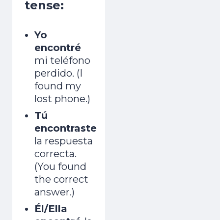
tense:
Yo
encontré
mi teléfono
perdido. (I
found my
lost phone.)
Tú
encontraste
la respuesta
correcta.
(You found
the correct
answer.)
Él/Ella