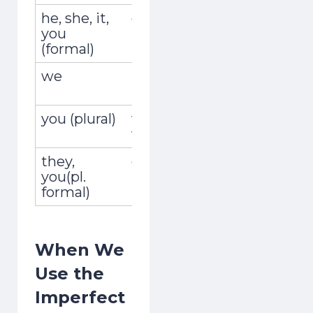
he, she, it,
él, ella, usted
encontrab
you
(formal)
we
nosotros,
encontrá
nosotras
you (plural)
vosotros,
encontrab
vosotras
they,
ellos, ellas,
encontra
you(pl.
ustedes
formal)
When We
Use the
Imperfect