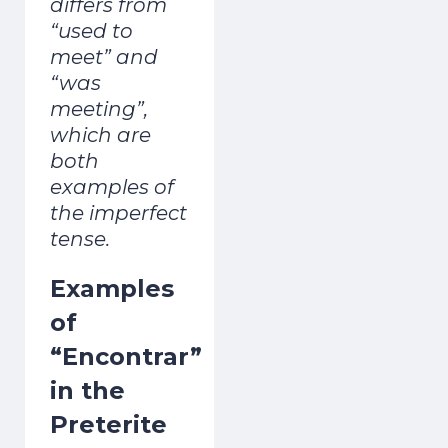
differs from
“used to
meet” and
“was
meeting”,
which are
both
examples of
the imperfect
tense.
Examples
of
“Encontrar”
in the
Preterite