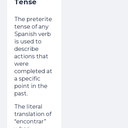
Tense
adult and now gets mistaken for a native.
Day 1 lands the second you join.
The preterite
tense of any
Spanish verb
is used to
describe
actions that
Start the Free Crash Course →
were
completed at
Free forever. No spam. Unsubscribe in
a specific
one click.
point in the
past.
No thanks, I already sound Spanish
The literal
translation of
“encontrar”