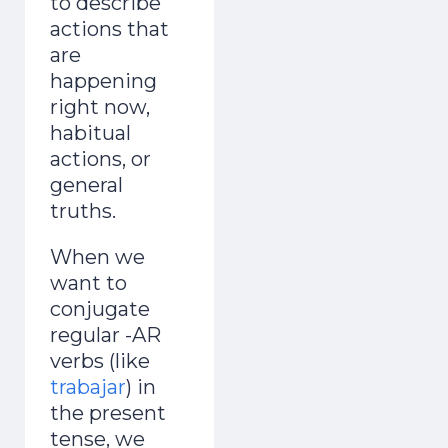
to describe
actions that
are
happening
right now,
habitual
actions, or
general
truths.
When we
want to
conjugate
regular -AR
verbs (like
trabajar
) in
the present
tense, we