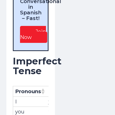
Conversational
in
Spanish
– Fast!
Join
Now
Imperfect
Tense
Pronouns
Pronombres
Conjugati
I
yo
encontrab
you
tú
encontrab