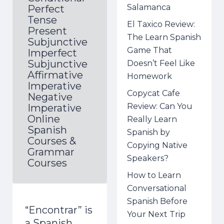
Salamanca
Perfect
Tense
El Taxico Review:
Present
The Learn Spanish
Subjunctive
Game That
Imperfect
Subjunctive
Doesn’t Feel Like
Affirmative
Homework
Imperative
Copycat Cafe
Negative
Review: Can You
Imperative
Online
Really Learn
Spanish
Spanish by
Courses &
Copying Native
Grammar
Speakers?
Courses
How to Learn
Conversational
Spanish Before
“Encontrar” is
Your Next Trip
a Spanish