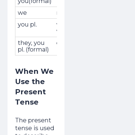
you(formal)
we
nosotros,nosotras
encon
you pl.
vosotros,
encont
vosotras
they, you
ellos,ellas,ustedes
encuen
pl. (formal)
When We
Use the
Present
Tense
The present
tense is used