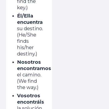
find the
key.)
Él/Ella
encuentra
su destino.
(He/She
finds
his/her
destiny.)
Nosotros
encontramos
el camino.
(We find
the way.)
Vosotros
encontráis
la solución.