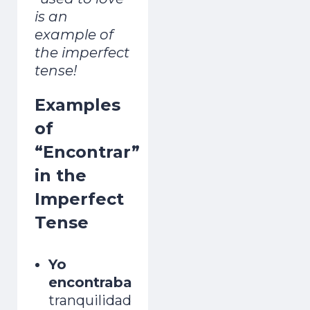
is an
example of
the imperfect
tense!
Examples
of
“Encontrar”
in the
Imperfect
Tense
Yo
encontraba
tranquilidad