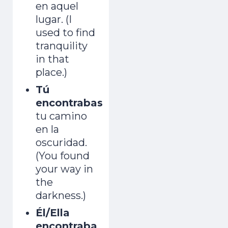
en aquel
lugar. (I
used to find
tranquility
in that
place.)
Tú
encontrabas
tu camino
en la
oscuridad.
(You found
your way in
the
darkness.)
Él/Ella
encontraba