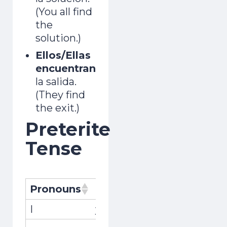
(You all find
the
solution.)
Ellos/Ellas
encuentran
la salida.
(They find
the exit.)
Preterite
Tense
Pronouns
Pronombres
Conjugati
I
yo
encontré