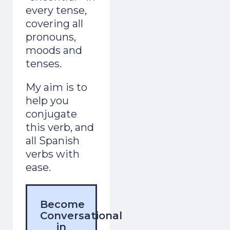
every tense,
covering all
pronouns,
moods and
tenses.
My aim is to
help you
conjugate
this verb, and
all Spanish
verbs with
ease.
Become
Conversational
in