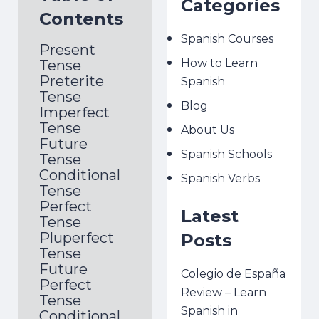
Categories
Contents
Spanish Courses
Present
How to Learn
Tense
Preterite
Spanish
Tense
Blog
Imperfect
Tense
About Us
Future
Spanish Schools
Tense
Conditional
Spanish Verbs
Tense
Perfect
Latest
Tense
Pluperfect
Posts
Tense
Future
Colegio de España
Perfect
Review – Learn
Tense
Spanish in
Conditional