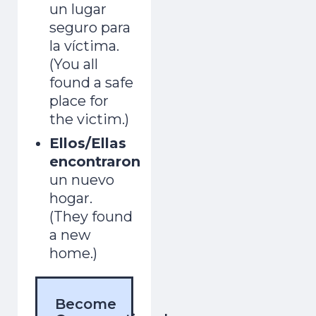
un lugar
seguro para
la víctima.
(You all
found a safe
place for
the victim.)
Ellos/Ellas
encontraron
un nuevo
hogar.
(They found
a new
home.)
Become