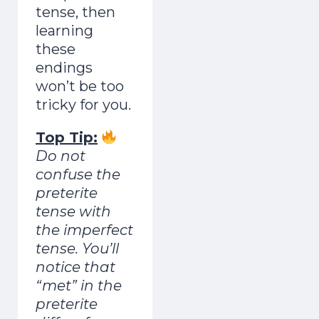
tense, then
learning
these
endings
won’t be too
tricky for you.
Top Tip:
Do not
confuse the
preterite
tense with
the imperfect
tense. You’ll
notice that
“met” in the
preterite