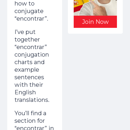
how to
conjugate
“encontrar”.
Join Now
I’ve put
together
“encontrar”
conjugation
charts and
example
sentences
with their
English
translations.
You’ll find a
section for
“encontrar” in