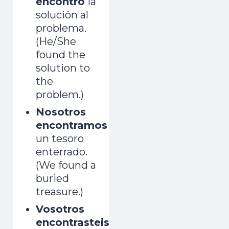
encontró
la
solución al
problema.
(He/She
found the
solution to
the
problem.)
Nosotros
encontramos
un tesoro
enterrado.
(We found a
buried
treasure.)
Vosotros
encontrasteis