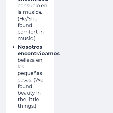
consuelo en
la música.
(He/She
found
comfort in
music.)
Nosotros
encontrábamos
belleza en
las
pequeñas
cosas. (We
found
beauty in
the little
things.)