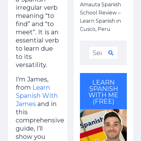
Amauta Spanish
irregular verb
School Review –
meaning “to
Learn Spanish in
find” and “to
Cusco, Peru
meet”. It is an
essential verb
to learn due
to its
versatility.
I’m James,
LEARN
from
Learn
SPANISH
WITH ME
Spanish With
(FREE)
James
and in
this
comprehensive
guide, I’ll
show you