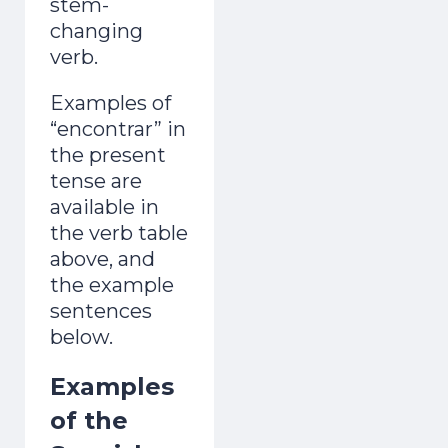
stem-
changing
verb.
Examples of
“encontrar” in
the present
tense are
available in
the verb table
above, and
the example
sentences
below.
Examples
of the