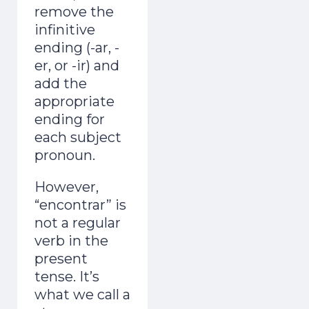
remove the
infinitive
ending (-ar, -
er, or -ir) and
add the
appropriate
ending for
each subject
pronoun.
However,
“encontrar” is
not a regular
verb in the
present
tense. It’s
what we call a