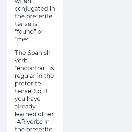
when
conjugated in
the preterite
tense is
“found” or
“met”.
The Spanish
verb
“encontrar” is
regular in the
preterite
tense. So, if
you have
already
learned other
-AR verbs in
the preterite