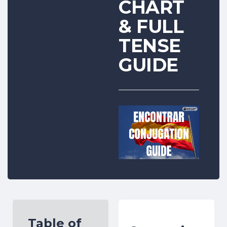
CHART
& FULL
TENSE
GUIDE
Table of