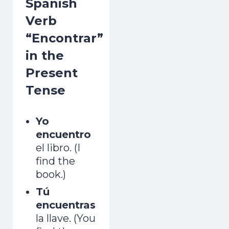
Spanish
Verb
“Encontrar”
in the
Present
Tense
Yo
encuentro
el libro. (I
find the
book.)
Tú
encuentras
la llave. (You