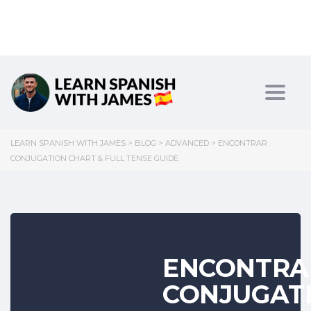
Toggl
LEARN SPANISH WITH JAMES
>
BLOG
>
ADVANCED
>
ENCONTRAR
CONJUGATION CHART & FULL TENSE GUIDE
ENCONTRA
CONJUGAT