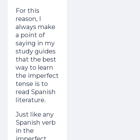
For this
reason, I
always make
a point of
saying in my
study guides
that the best
way to learn
the imperfect
tense is to
read Spanish
literature.
Just like any
Spanish verb
in the
imperfect