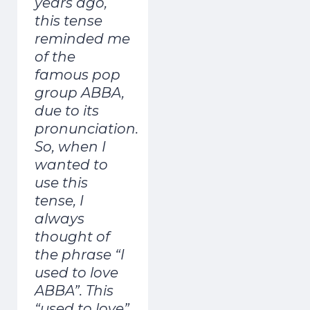
years ago,
this tense
reminded me
of the
famous pop
group ABBA,
due to its
pronunciation.
So, when I
wanted to
use this
tense, I
always
thought of
the phrase “I
used to love
ABBA”. This
“used to love”