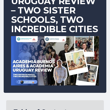
URUGUAY REVIEW
– TWO SISTER
SCHOOLS, TWO
INCREDIBLE CITIES