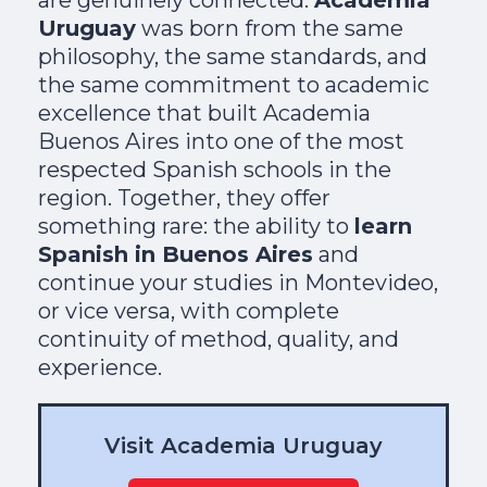
Uruguay
was born from the same
philosophy, the same standards, and
the same commitment to academic
excellence that built Academia
Buenos Aires into one of the most
respected Spanish schools in the
region. Together, they offer
something rare: the ability to
learn
Spanish in Buenos Aires
and
continue your studies in Montevideo,
or vice versa, with complete
continuity of method, quality, and
experience.
Visit Academia Uruguay