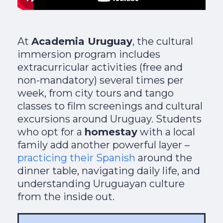
At
Academia Uruguay
, the cultural
immersion program includes
extracurricular activities (free and
non-mandatory) several times per
week, from city tours and tango
classes to film screenings and cultural
excursions around Uruguay. Students
who opt for a
homestay
with a local
family add another powerful layer –
practicing their Spanish
around the
dinner table, navigating daily life, and
understanding Uruguayan culture
from the inside out.