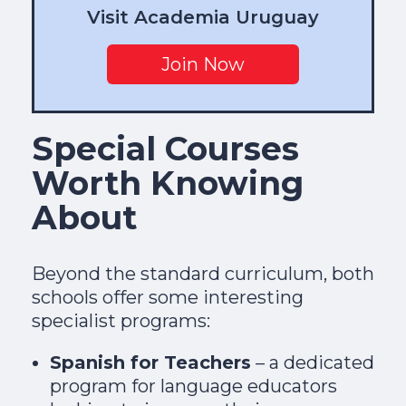
Visit Academia Uruguay
Join Now
Special Courses
Worth Knowing
About
Beyond the standard curriculum, both
schools offer some interesting
specialist programs:
Spanish for Teachers
– a dedicated
program for language educators