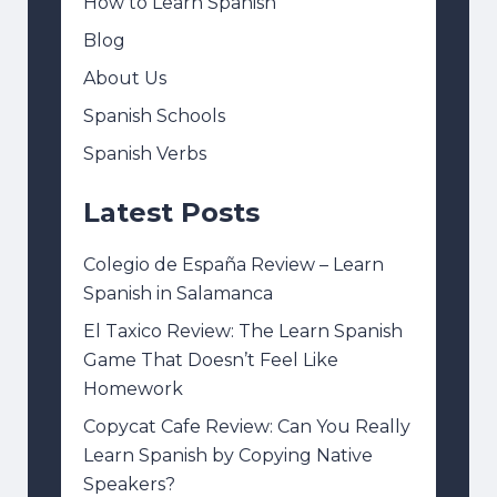
How to Learn Spanish
Blog
About Us
Spanish Schools
Spanish Verbs
Latest Posts
Colegio de España Review – Learn
Spanish in Salamanca
El Taxico Review: The Learn Spanish
Game That Doesn’t Feel Like
Homework
Copycat Cafe Review: Can You Really
Learn Spanish by Copying Native
Speakers?