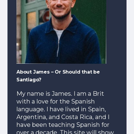
About James – Or Should that be
Santiago?
My name is James. I am a Brit
with a love for the Spanish
language. I have lived in Spain,
Argentina, and Costa Rica, and I
have been teaching Spanish for
over a decade. This site will show