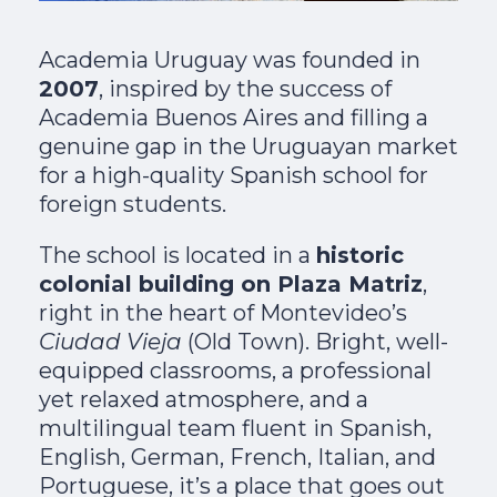
Academia Uruguay was founded in
2007
, inspired by the success of
Academia Buenos Aires and filling a
genuine gap in the Uruguayan market
for a high-quality Spanish school for
foreign students.
The school is located in a
historic
colonial building on Plaza Matriz
,
right in the heart of Montevideo’s
Ciudad Vieja
(Old Town). Bright, well-
equipped classrooms, a professional
yet relaxed atmosphere, and a
multilingual team fluent in Spanish,
English, German, French, Italian, and
Portuguese, it’s a place that goes out