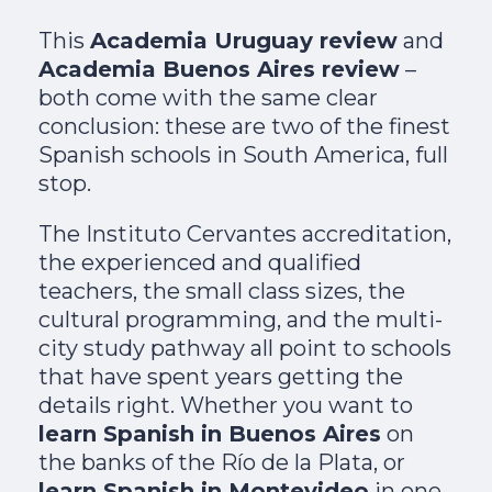
This
Academia Uruguay review
and
Academia Buenos Aires review
–
both come with the same clear
conclusion: these are two of the finest
Spanish schools in South America, full
stop.
The Instituto Cervantes accreditation,
the experienced and qualified
teachers, the small class sizes, the
cultural programming, and the multi-
city study pathway all point to schools
that have spent years getting the
details right. Whether you want to
learn Spanish in Buenos Aires
on
the banks of the Río de la Plata, or
learn Spanish in Montevideo
in one