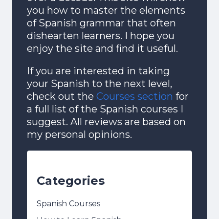
you how to master the elements
of Spanish grammar that often
dishearten learners. I hope you
enjoy the site and find it useful.
If you are interested in taking
your Spanish to the next level,
check out the
Courses section
for
a full list of the Spanish courses I
suggest. All reviews are based on
my personal opinions.
Categories
Spanish Courses