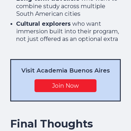
combine study across multiple
South American cities
Cultural explorers
who want
immersion built into their program,
not just offered as an optional extra
Visit Academia Buenos Aires
Join Now
Final Thoughts