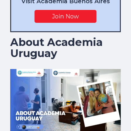
Visit Academia Buenos Aires
Join Now
About Academia
Uruguay