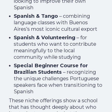
looking to improve their own
Spanish
Spanish & Tango
– combining
language classes with Buenos
Aires’s most iconic cultural export
Spanish & Volunteering
– for
students who want to contribute
meaningfully to the local
community while studying
Special Beginner Course for
Brazilian Students
– recognizing
the unique challenges Portuguese
speakers face when transitioning to
Spanish
These niche offerings show a school
that has thought deeply about who