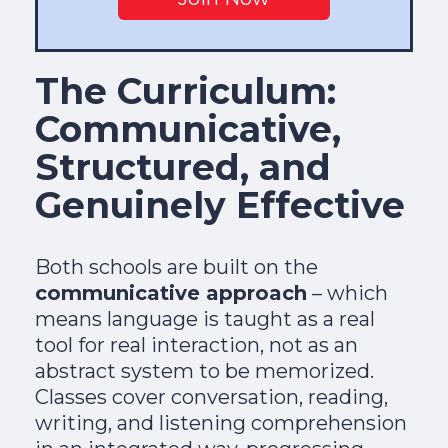
The Curriculum:
Communicative,
Structured, and
Genuinely Effective
Both schools are built on the
communicative approach
– which
means language is taught as a real
tool for real interaction, not as an
abstract system to be memorized.
Classes cover conversation, reading,
writing, and listening comprehension