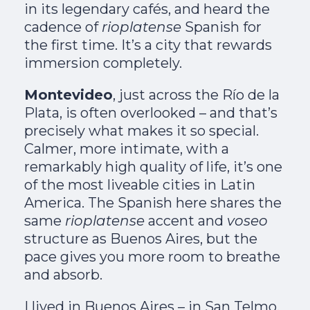
in its legendary cafés, and heard the
cadence of
rioplatense
Spanish for
the first time. It’s a city that rewards
immersion completely.
Montevideo
, just across the Río de la
Plata, is often overlooked – and that’s
precisely what makes it so special.
Calmer, more intimate, with a
remarkably high quality of life, it’s one
of the most liveable cities in Latin
America. The Spanish here shares the
same
rioplatense
accent and
voseo
structure as Buenos Aires, but the
pace gives you more room to breathe
and absorb.
I lived in Buenos Aires – in San Telmo,