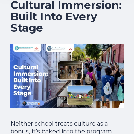
Cultural Immersion:
Built Into Every
Stage
Neither school treats culture as a
bonus, it’s baked into the program