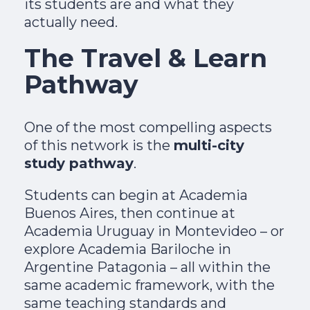
its students are and what they
actually need.
The Travel & Learn
Pathway
One of the most compelling aspects
of this network is the
multi-city
study pathway
.
Students can begin at Academia
Buenos Aires, then continue at
Academia Uruguay in Montevideo – or
explore Academia Bariloche in
Argentine Patagonia – all within the
same academic framework, with the
same teaching standards and