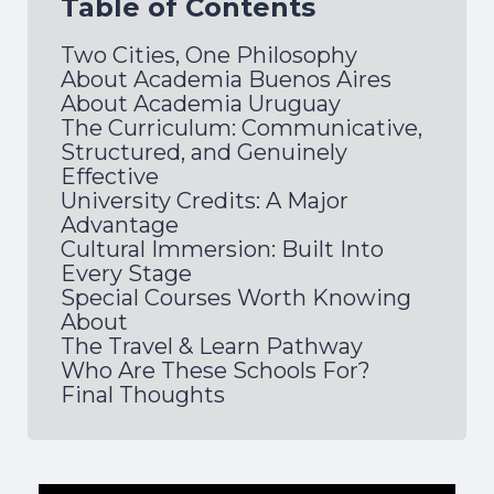
Table of Contents
Two Cities, One Philosophy
About Academia Buenos Aires
About Academia Uruguay
The Curriculum: Communicative,
Structured, and Genuinely
Effective
University Credits: A Major
Advantage
Cultural Immersion: Built Into
Every Stage
Special Courses Worth Knowing
About
The Travel & Learn Pathway
Who Are These Schools For?
Final Thoughts