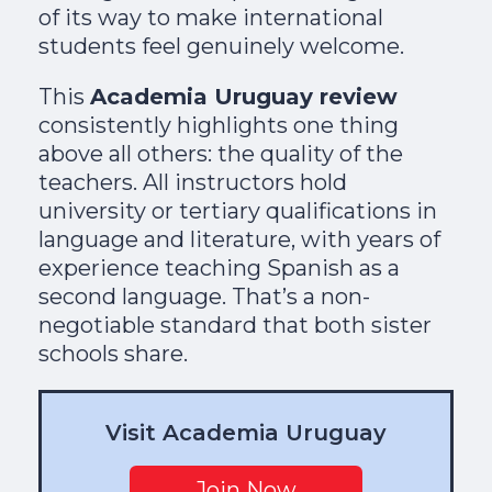
of its way to make international
students feel genuinely welcome.
This
Academia Uruguay review
consistently highlights one thing
above all others: the quality of the
teachers. All instructors hold
university or tertiary qualifications in
language and literature, with years of
experience teaching Spanish as a
second language. That’s a non-
negotiable standard that both sister
schools share.
Visit Academia Uruguay
Join Now