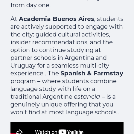
from day one.
At
Academia Buenos Aires
, students
are actively supported to engage with
the city: guided cultural activities,
insider recommendations, and the
option to continue studying at
partner schools in Argentina and
Uruguay for a seamless multi-city
experience . The
Spanish & Farmstay
program – where students combine
language study with life on a
traditional Argentine
estancia
– is a
genuinely unique offering that you
won’t find at most language schools .