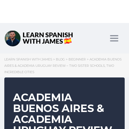
Toggl
LEARN SPANISH WITH JAMES
>
BLOG
>
BEGINNER
>
ACADEMIA BUENOS
AIRES & ACADEMIA URUGUAY REVIEW – TWO SISTER SCHOOLS, TWO
INCREDIBLE CITIES
ACADEMIA
BUENOS AIRES &
ACADEMIA