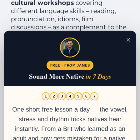
cultural workshops
covering
different language skills – reading,
pronunciation, idioms, film
discussions – as a complement to the
core curriculum . These are available
×
to all students and are the kind of
small extra that signals a school
genuinely invested in your
FREE · FROM JAMES
development.
Sound More Native
in 7 Days
Visit Academia Buenos Aires
1
2
3
4
5
6
7
Join Now
One short free lesson a day — the vowel,
stress and rhythm tricks natives hear
instantly. From a Brit who learned as an
University Credits:
adult and now gets mistaken for a native.