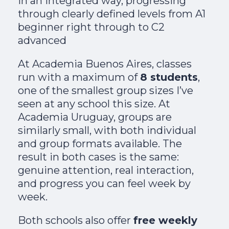
in an integrated way, progressing
through clearly defined levels from A1
beginner right through to C2
advanced
At Academia Buenos Aires, classes
run with a maximum of
8 students
,
one of the smallest group sizes I’ve
seen at any school this size. At
Academia Uruguay, groups are
similarly small, with both individual
and group formats available. The
result in both cases is the same:
genuine attention, real interaction,
and progress you can feel week by
week.
Both schools also offer
free weekly