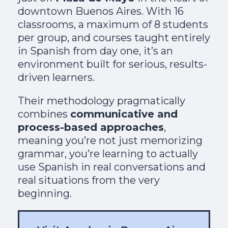
downtown Buenos Aires. With 16
classrooms, a maximum of 8 students
per group, and courses taught entirely
in Spanish from day one, it’s an
environment built for serious, results-
driven learners.
Their methodology pragmatically
combines
communicative and
process-based approaches
,
meaning you’re not just memorizing
grammar, you’re learning to actually
use Spanish in real conversations and
real situations from the very
beginning.