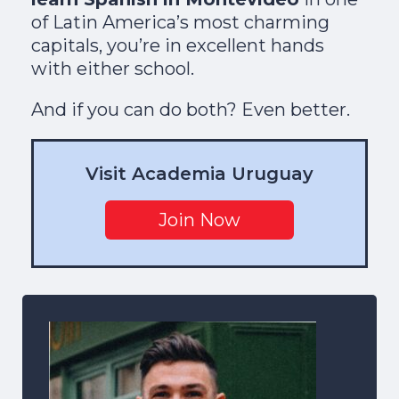
of Latin America’s most charming
capitals, you’re in excellent hands
with either school.
And if you can do both? Even better.
Visit Academia Uruguay
Join Now