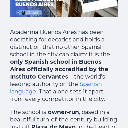
Academia Buenos Aires has been
operating for decades and holds a
distinction that no other Spanish
school in the city can claim: it is the
only Spanish school in Buenos
Aires officially accredited by the
Instituto Cervantes
– the world’s
leading authority on the
Spanish
language
. That alone sets it apart
from every competitor in the city.
The school is
owner-run
, based in a
beautiful turn-of-the-century building
just off
Plaza de Mayo
in the heart of