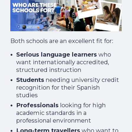
Both schools are an excellent fit for:
Serious language learners
who
want internationally accredited,
structured instruction
Students
needing university credit
recognition for their Spanish
studies
Professionals
looking for high
academic standards in a
professional environment
Long-term travellers
who want to