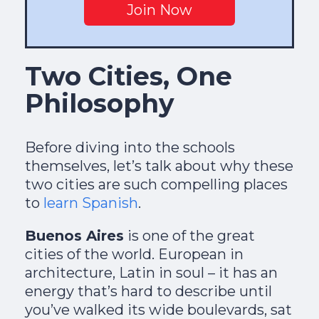
Join Now
Two Cities, One
Philosophy
Before diving into the schools
themselves, let’s talk about why these
two cities are such compelling places
to
learn Spanish
.
Buenos Aires
is one of the great
cities of the world. European in
architecture, Latin in soul – it has an
energy that’s hard to describe until
you’ve walked its wide boulevards, sat