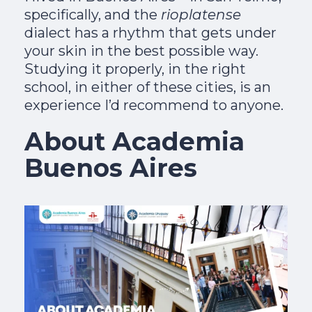
specifically, and the
rioplatense
dialect has a rhythm that gets under
your skin in the best possible way.
Studying it properly, in the right
school, in either of these cities, is an
experience I’d recommend to anyone.
About Academia
Buenos Aires