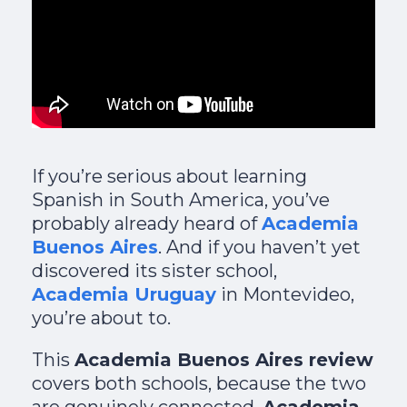
If you’re serious about learning
Spanish in South America, you’ve
probably already heard of
Academia
Buenos Aires
. And if you haven’t yet
discovered its sister school,
Academia Uruguay
in Montevideo,
you’re about to.
This
Academia Buenos Aires review
covers both schools, because the two
are genuinely connected.
Academia