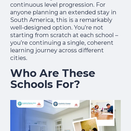
continuous level progression. For
anyone planning an extended stay in
South America, this is a remarkably
well-designed option. You’re not
starting from scratch at each school –
you’re continuing a single, coherent
learning journey across different
cities.
Who Are These
Schools For?