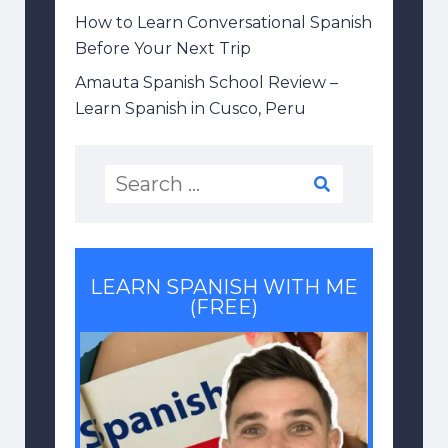
How to Learn Conversational Spanish
Before Your Next Trip
Amauta Spanish School Review –
Learn Spanish in Cusco, Peru
LEARN SPANISH WITH ME
(FREE)