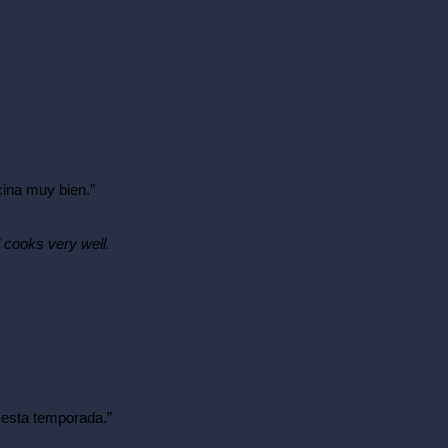
ina muy bien.”
 cooks very well.
n esta temporada.”