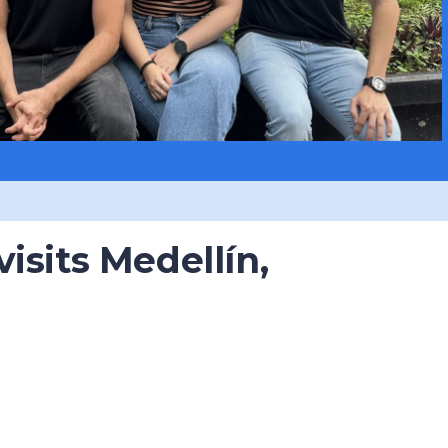
isits Medellín,