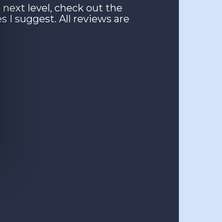
 next level, check out the
es I suggest. All reviews are