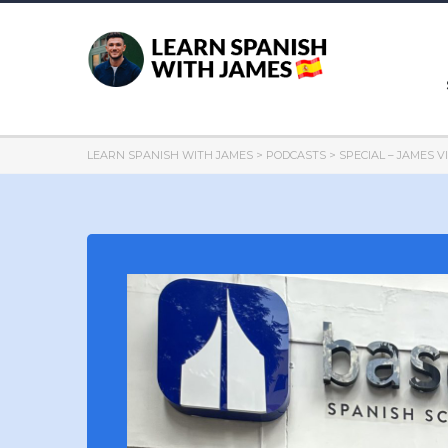
LEARN SPANISH WITH JAMES
>
PODCASTS
>
SPECIAL – JAMES V