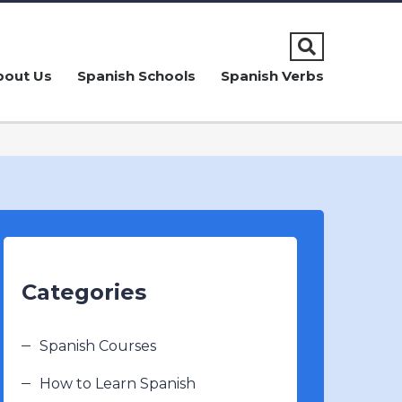
bout Us
Spanish Schools
Spanish Verbs
Categories
Spanish Courses
How to Learn Spanish