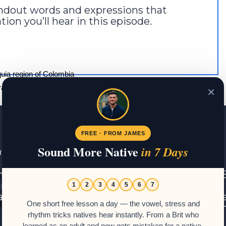
tandout words and expressions that
ion you’ll hear in this episode.
quia region of Colombia
ae café delicioso.”
×
 brings delicious coffee.
FREE · FROM JAMES
Sound More Native
in 7 Days
t James – Or Should that be Santiago?
ame is James. I am a Brit with a love for the 
 “aquí” in South America. It means “here”.
n, Argentina, and Costa Rica, and I have been
1
2
3
4
5
6
7
ade. This site will show you how to master t
go.”
One short free lesson a day — the vowel, stress and
 often dishearten learners. I hope you enjoy the
rhythm tricks natives hear instantly. From a Brit who