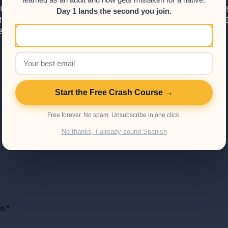
learned as an adult and now gets mistaken for a native.
 something.
ou are interested in taking your Spanish to the
Day 1 lands the second you join.
ses section for a full list of the Spanish cours
ed on my personal opinions.
Start the Free Crash Course →
Free forever. No spam. Unsubscribe in one click.
No thanks, I already sound Spanish
e.”