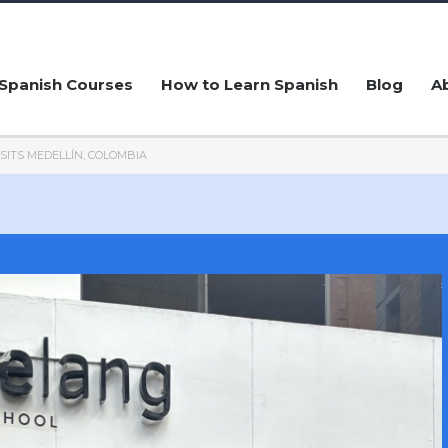
Spanish Courses
How to Learn Spanish
Blog
A
ISITS MEDELLÍN, COLOMBIA