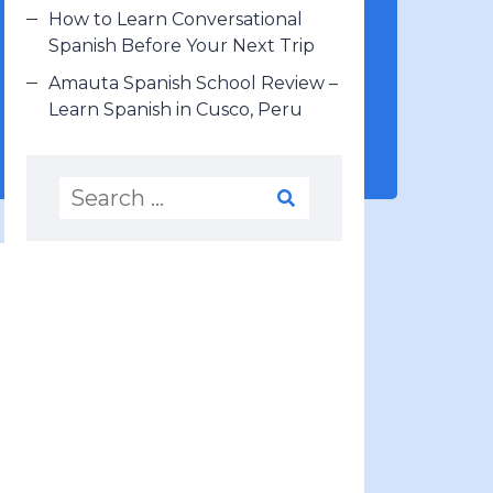
How to Learn Conversational
Spanish Before Your Next Trip
Amauta Spanish School Review –
Learn Spanish in Cusco, Peru
LEARN SPANISH WITH
ME (FREE)