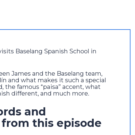
visits Baselang Spanish School in
ween James and the Baselang team,
lín and what makes it such a special
d, the famous “paisa” accent, what
sh different, and much more.
ords and
 from this episode