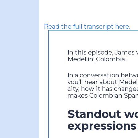
Read the full transcript here.
In this episode, James 
Medellín, Colombia.
In a conversation bet
you’ll hear about Medel
city, how it has change
makes Colombian Spani
Standout w
expressions