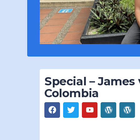
Special – James v
Colombia