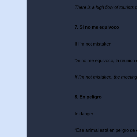
There is a high flow of tourists 
7. Si no me equivoco
If I’m not mistaken
Conversational Spanish Courses
“Si no me equivoco, la reunión e
Babbel Spanish: Review &
Full Course Analysis
If I’m not mistaken, the meeting 
Unlimited
8. En peligro
In danger
“Ese animal está en peligro de 