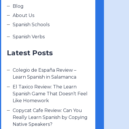
Blog
About Us
Spanish Schools
Spanish Verbs
Latest Posts
Colegio de España Review –
Learn Spanish in Salamanca
El Taxico Review: The Learn
Spanish Game That Doesn’t Feel
Like Homework
Copycat Cafe Review: Can You
Really Learn Spanish by Copying
Native Speakers?