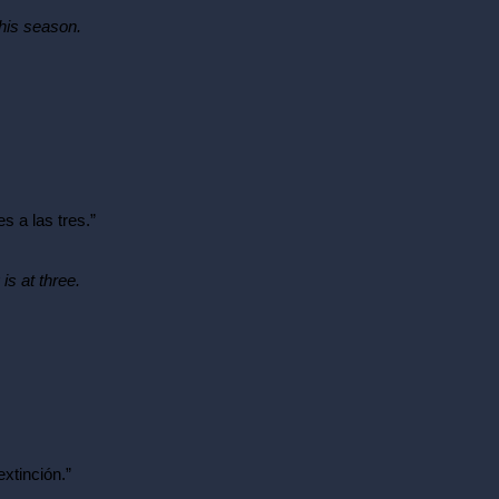
this season.
s a las tres.”
is at three.
extinción.”