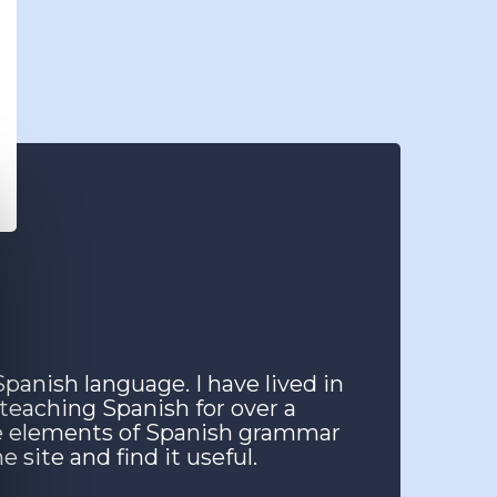
Spanish language. I have lived in
 teaching Spanish for over a
he elements of Spanish grammar
 site and find it useful.