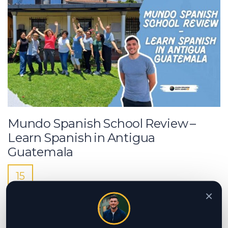
Mundo Spanish School Review –
Learn Spanish in Antigua
Guatemala
15
MAY
×
Looking to learn Spanish in Guatemala?
Read our Mundo Spanish School review
and discover why it’s one of the best