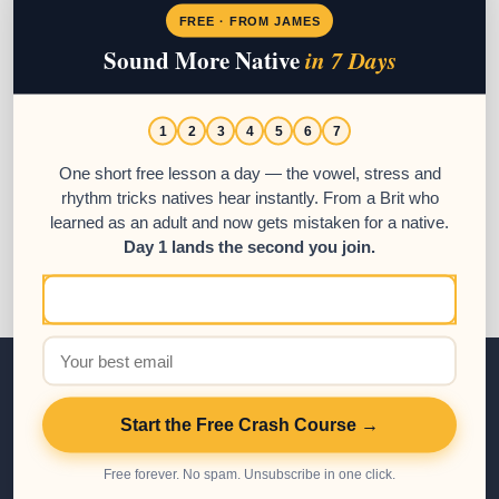
Spanish schools in Antigua Guatemala.
FREE · FROM JAMES
Sound More Native
in 7 Days
Posted in:
Beginner
,
Intermediate
,
Language Schools
,
Spanish
Resources
,
Tips to Learn Spanish
1
2
3
4
5
6
7
Tags:
learn spanish in guatemala
,
spanish guatemala
,
Spanish
language
,
spanish school guatemala
One short free lesson a day — the vowel, stress and
rhythm tricks natives hear instantly. From a Brit who
learned as an adult and now gets mistaken for a native.
Day 1 lands the second you join.
Spanish Courses
Start the Free Crash Course →
Free forever. No spam. Unsubscribe in one click.
All Courses