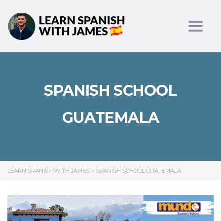
Toggl
SPANISH SCHOOL
GUATEMALA
LEARN SPANISH WITH JAMES
>
SPANISH SCHOOL GUATEMALA