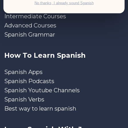
No thanks, I already sound Spanish
Beginner Courses
Intermediate Courses
Advanced Courses
Spanish Grammar
How To Learn Spanish
Spanish Apps
Spanish Podcasts
Spanish Youtube Channels
Spanish Verbs
Best way to learn spanish