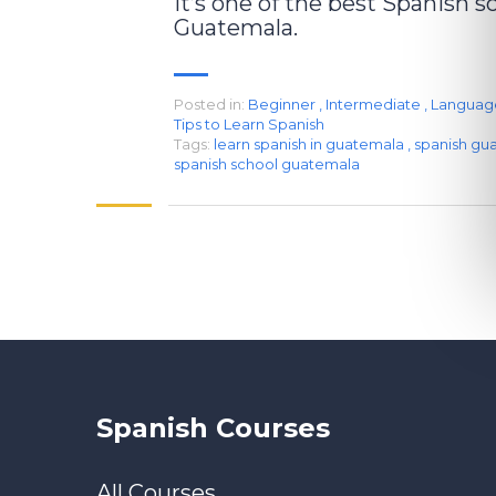
it’s one of the best Spanish s
Guatemala.
Posted in:
Beginner
,
Intermediate
,
Languag
Tips to Learn Spanish
Tags:
learn spanish in guatemala
,
spanish gu
spanish school guatemala
Spanish Courses
All Courses