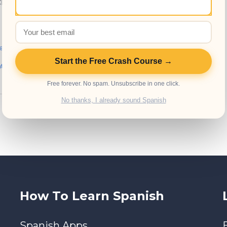
chools in Antigua
e Schools
,
Spanish Resources
,
Start the Free Crash Course →
atemala
,
Spanish language
,
Free forever. No spam. Unsubscribe in one click.
No thanks, I already sound Spanish
How To Learn Spanish
Spanish Apps