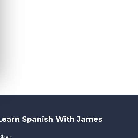
Learn Spanish With James
Blog