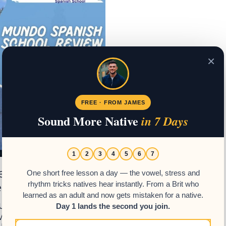
×
FREE · FROM JAMES
Sound More Native
in 7 Days
1
2
3
4
5
6
7
view – Learn
One short free lesson a day — the vowel, stress and
emala
rhythm tricks natives hear instantly. From a Brit who
learned as an adult and now gets mistaken for a native.
Guatemala? Read our
Day 1 lands the second you join.
 and discover why