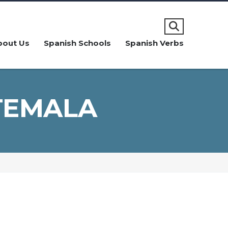
bout Us
Spanish Schools
Spanish Verbs
TEMALA