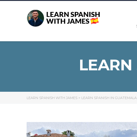
LEARN
LEARN SPANISH WITH JAMES
>
LEARN SPANISH IN GUATEMALA