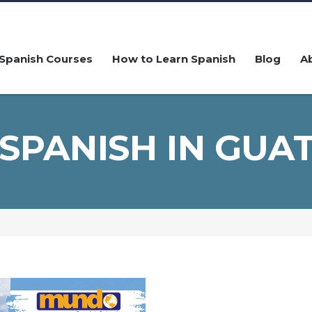
Spanish Courses
How to Learn Spanish
Blog
A
 SPANISH IN GUA