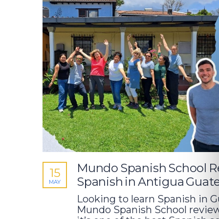
Mundo Spanish School Re
15
Spanish in Antigua Guat
MAY
Looking to learn Spanish in 
Mundo Spanish School review