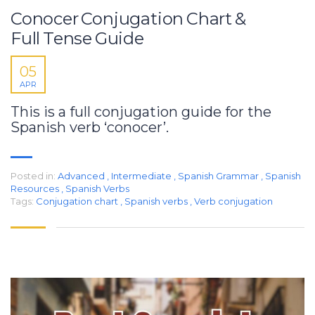
Conocer Conjugation Chart &
Full Tense Guide
05
APR
This is a full conjugation guide for the
Spanish verb ‘conocer’.
Posted in:
Advanced
,
Intermediate
,
Spanish Grammar
,
Spanish
Resources
,
Spanish Verbs
Tags:
Conjugation chart
,
Spanish verbs
,
Verb conjugation