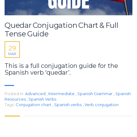
Quedar Conjugation Chart & Full
Tense Guide
29
MAR
This is a full conjugation guide for the
Spanish verb ‘quedar’.
Posted in:
Advanced
,
Intermediate
,
Spanish Grammar
,
Spanish
Resources
,
Spanish Verbs
Tags:
Conjugation chart
,
Spanish verbs
,
Verb conjugation