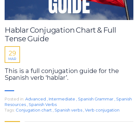
Hablar Conjugation Chart & Full
Tense Guide
29
MAR
This is a full conjugation guide for the
Spanish verb ‘hablar’.
Posted in:
Advanced
,
Intermediate
,
Spanish Grammar
,
Spanish
Resources
,
Spanish Verbs
Tags:
Conjugation chart
,
Spanish verbs
,
Verb conjugation