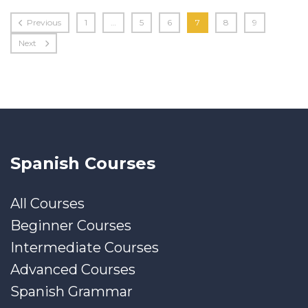
Previous
1
…
5
6
7
8
9
Next
Spanish Courses
All Courses
Beginner Courses
Intermediate Courses
Advanced Courses
Spanish Grammar