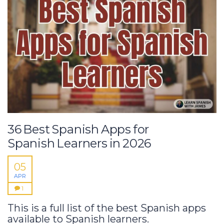
36 Best Spanish Apps for
Spanish Learners in 2026
05
APR
1
This is a full list of the best Spanish apps
available to Spanish learners.