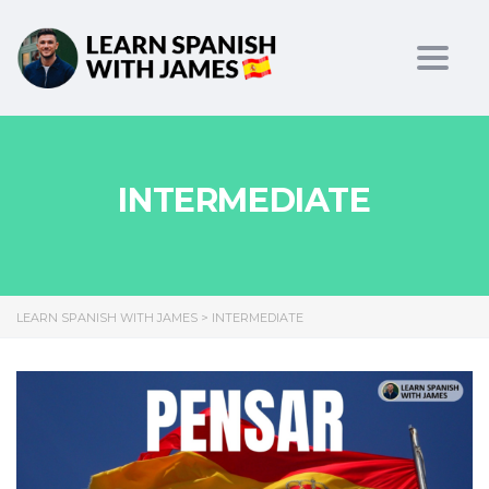
Toggl
INTERMEDIATE
LEARN SPANISH WITH JAMES
>
INTERMEDIATE