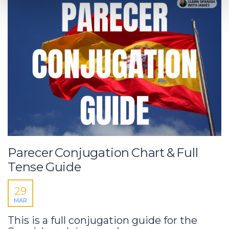
Parecer Conjugation Chart & Full
Tense Guide
29
MAR
This is a full conjugation guide for the