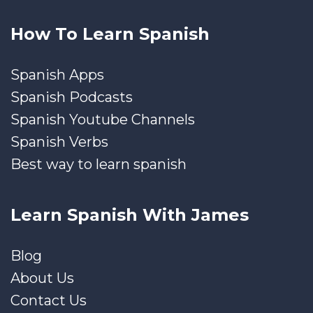
How To Learn Spanish
Spanish Apps
Spanish Podcasts
Spanish Youtube Channels
Spanish Verbs
Best way to learn spanish
Learn Spanish With James
Blog
About Us
Contact Us