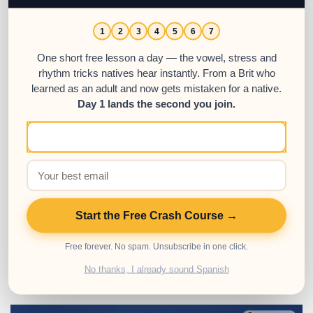
1
2
3
4
5
6
7
Mastering Reflexive Verbs in
One short free lesson a day — the vowel, stress and
Spanish: A Step-by-Step Tutorial
rhythm tricks natives hear instantly. From a Brit who
learned as an adult and now gets mistaken for a native.
05
Day 1 lands the second you join.
APR
This guide will show you how to learn and
use reflexive verbs in Spanish.
Posted in:
Advanced
,
Intermediate
,
Spanish Grammar
,
Spanish
Start the Free Crash Course →
Resources
,
Spanish Verbs
Tags:
reflexive verbs
,
Spanish verbs
,
Verb conjugation
Free forever. No spam. Unsubscribe in one click.
No thanks, I already sound Spanish