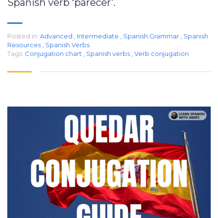
Spanish verb ‘parecer’.
Posted in:
Advanced
,
Intermediate
,
Spanish Grammar
,
Spanish
Resources
,
Spanish Verbs
Tags:
Conjugation chart
,
Spanish verbs
,
Verb conjugation