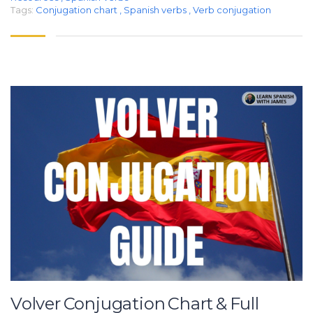
Tags:
Conjugation chart
,
Spanish verbs
,
Verb conjugation
Volver Conjugation Chart & Full