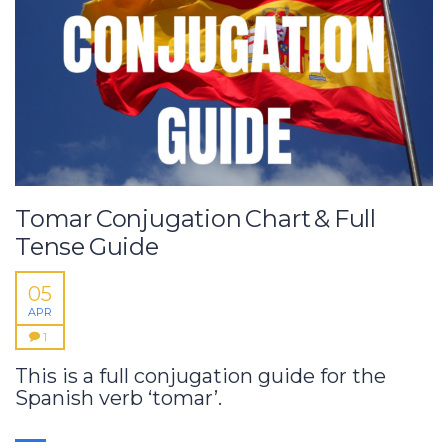
Tomar Conjugation Chart & Full
Tense Guide
05
APR
1
This is a full conjugation guide for the
Spanish verb ‘tomar’.