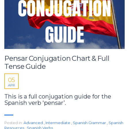
Pensar Conjugation Chart & Full
Tense Guide
05
APR
This is a full conjugation guide for the
Spanish verb ‘pensar’.
Posted in:
Advanced
,
Intermediate
,
Spanish Grammar
,
Spanish
Resources
,
Spanish Verbs