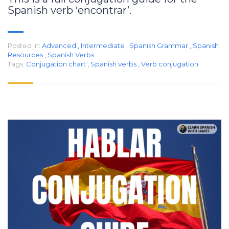
Spanish verb ‘encontrar’.
Posted in:
Advanced
,
Intermediate
,
Spanish Grammar
,
Spanish
Resources
,
Spanish Verbs
Tags:
Conjugation chart
,
Spanish verbs
,
Verb conjugation