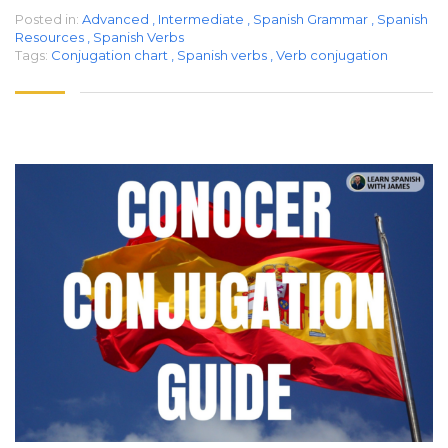
Posted in:
Advanced
,
Intermediate
,
Spanish Grammar
,
Spanish
Resources
,
Spanish Verbs
Tags:
Conjugation chart
,
Spanish verbs
,
Verb conjugation