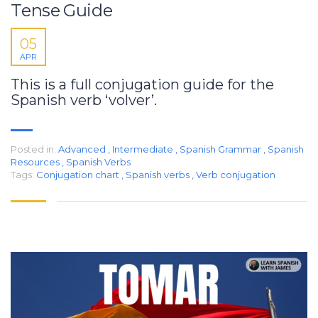
Tense Guide
05
APR
This is a full conjugation guide for the
Spanish verb ‘volver’.
Posted in:
Advanced
,
Intermediate
,
Spanish Grammar
,
Spanish
Resources
,
Spanish Verbs
Tags:
Conjugation chart
,
Spanish verbs
,
Verb conjugation