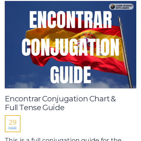
Encontrar Conjugation Chart &
Full Tense Guide
29
MAR
This is a full conjugation guide for the