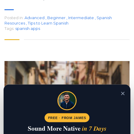
Posted in:
Advanced
,
Beginner
,
Intermediate
,
Spanish
Resources
,
Tips to Learn Spanish
Tags:
spanish apps
×
FREE · FROM JAMES
Sound More Native
in 7 Days