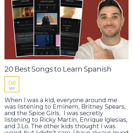
20 Best Songs to Learn Spanish
08
SEP
When I was a kid, everyone around me
was listening to Eminem, Britney Spears,
and the Spice Girls. I was secretly
listening to Ricky Martin, Enrique Iglesias,
and J.Lo. The other kids thought I was
weird, but I didn’t care. I have always loved