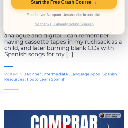
Start the Free Crash Course →
When I started learning Spanish years
Free forever. No spam. Unsubscribe in one click.
ago, I didn’t have the kind of tools that
exist today. I’m a millennial, which means
No thanks, I already sound Spanish
I grew up in that funny space between
analogue and digital. I can remember
having cassette tapes in my rucksack as a
child, and later burning blank CDs with
Spanish songs for my […]
Posted in:
Beginner
,
Intermediate
,
Language Apps
,
Spanish
Resources
,
Tips to Learn Spanish