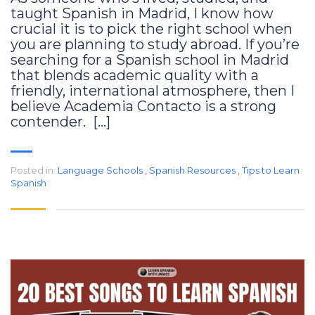
taught Spanish in Madrid, I know how
crucial it is to pick the right school when
you are planning to study abroad. If you’re
searching for a Spanish school in Madrid
that blends academic quality with a
friendly, international atmosphere, then I
believe Academia Contacto is a strong
contender. […]
Posted in:
Language Schools
,
Spanish Resources
,
Tips to Learn
Spanish