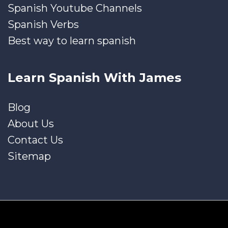
Spanish Youtube Channels
Spanish Verbs
Best way to learn spanish
Learn Spanish With James
Blog
About Us
Contact Us
Sitemap