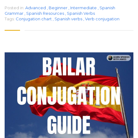
Posted in:
Advanced
,
Beginner
,
Intermediate
,
Spanish
Grammar
,
Spanish Resources
,
Spanish Verbs
Tags:
Conjugation chart
,
Spanish verbs
,
Verb conjugation