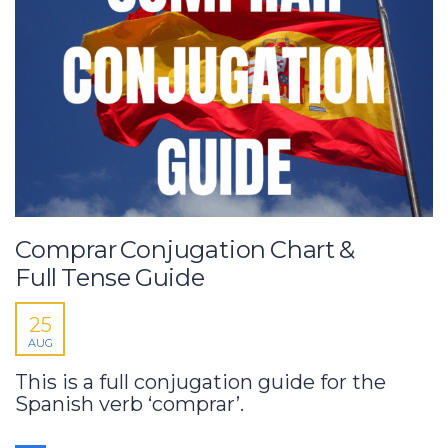
Comprar Conjugation Chart &
Full Tense Guide
25
AUG
This is a full conjugation guide for the
Spanish verb ‘comprar’.