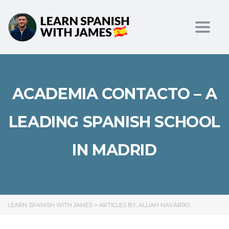
Toggl
ACADEMIA CONTACTO – A
LEADING SPANISH SCHOOL
IN MADRID
LEARN SPANISH WITH JAMES
>
ARTICLES BY: ALLIAH NAVARRO