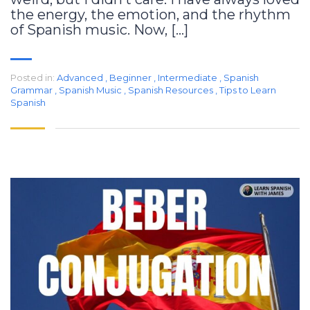
the energy, the emotion, and the rhythm
of Spanish music. Now, […]
Posted in:
Advanced
,
Beginner
,
Intermediate
,
Spanish
Grammar
,
Spanish Music
,
Spanish Resources
,
Tips to Learn
Spanish