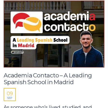
Academia Contacto – A Leading
Spanish School in Madrid
09
SEP
As someone who’s lived, studied, and