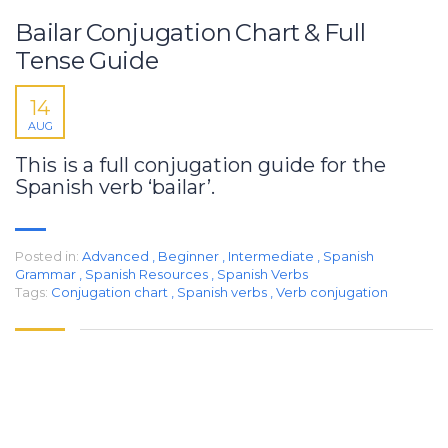
Bailar Conjugation Chart & Full
Tense Guide
14
AUG
This is a full conjugation guide for the
Spanish verb ‘bailar’.
Posted in:
Advanced
,
Beginner
,
Intermediate
,
Spanish
Grammar
,
Spanish Resources
,
Spanish Verbs
Tags:
Conjugation chart
,
Spanish verbs
,
Verb conjugation