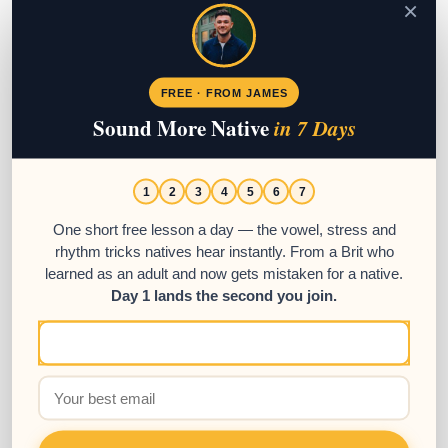
×
FREE · FROM JAMES
Sound More Native
in 7 Days
1
2
3
4
5
6
7
One short free lesson a day — the vowel, stress and
rhythm tricks natives hear instantly. From a Brit who
learned as an adult and now gets mistaken for a native.
Day 1 lands the second you join.
LyricFluent App Review – Learn
Spanish Through Music
04
SEP