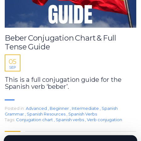
Beber Conjugation Chart & Full
Tense Guide
05
SEP
This is a full conjugation guide for the
Spanish verb ‘beber’.
Posted in:
Advanced
,
Beginner
,
Intermediate
,
Spanish
Grammar
,
Spanish Resources
,
Spanish Verbs
Tags:
Conjugation chart
,
Spanish verbs
,
Verb conjugation