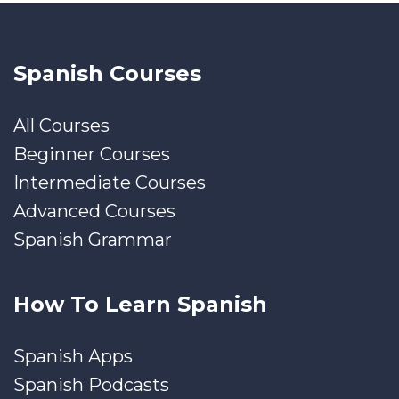
Spanish Courses
All Courses
Beginner Courses
Intermediate Courses
Advanced Courses
Spanish Grammar
How To Learn Spanish
Spanish Apps
Spanish Podcasts