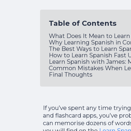
Table of Contents
What Does It Mean to Learn
Why Learning Spanish in Co
The Best Ways to Learn Span
How to Learn Spanish Fast 
Learn Spanish with James
Common Mistakes When Lear
Final Thoughts
If you’ve spent any time trying
and flashcard apps, you’ve pro
can memorise dozens of words
you will find on the
Learn Spa