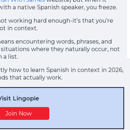
ith a native Spanish speaker, you freeze.
not working hard enough-it’s that you’re
ot in context.
means encountering words, phrases, and
 situations where they naturally occur, not
a list.
actly how to learn Spanish in context in 2026,
s that actually work.
Visit Lingopie
Join Now