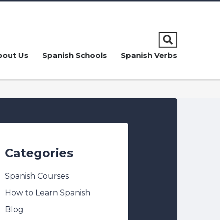
bout Us
Spanish Schools
Spanish Verbs
Categories
Spanish Courses
How to Learn Spanish
Blog