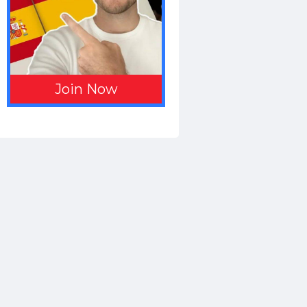
Join Now