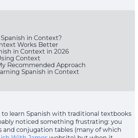
 Spanish in Context?
ntext Works Better
ish in Context in 2026
Using Context
: My Recommended Approach
ning Spanish in Context
 to learn Spanish with traditional textbooks
bably noticed something frustrating: you
 and conjugation tables (many of which
nish With James
website) but when it