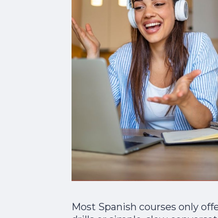
Most Spanish courses only off