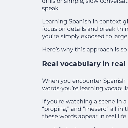
drills or simple, slow conversa
speak.​
Learning Spanish in context g
focus on details and break th
you’re simply exposed to large 
Here’s why this approach is so 
Real vocabulary in real
When you encounter Spanish i
words-you’re learning vocabula
If you’re watching a scene in a 
“propina,” and “mesero” all in
these words appear in real life.