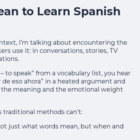
ean to Learn Spanish
ntext, I’m talking about encountering the
s use it: in conversations, stories, TV
tions.​
– to speak” from a vocabulary list, you hear
 de eso ahora” in a heated argument and
in 7 Days
 the meaning and the emotional weight
1
2
3
4
5
6
7
 traditional methods can’t:
One short free lesson a day — the vowel,
ot just what words mean, but when and
stress and rhythm tricks natives hear
instantly. From a Brit who learned as an