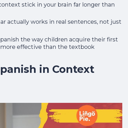
ntext stick in your brain far longer than
adult and now gets mistaken for a native.
Day 1 lands the second you join.
 actually works in real sentences, not just
Spanish the way children acquire their first
y more effective than the textbook
Start the Free Crash Course →
panish in Context
Free forever. No spam. Unsubscribe in one
click.
No thanks, I already sound Spanish