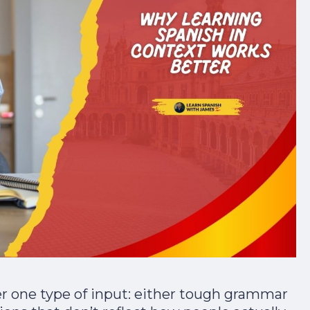
er one type of input: either tough grammar