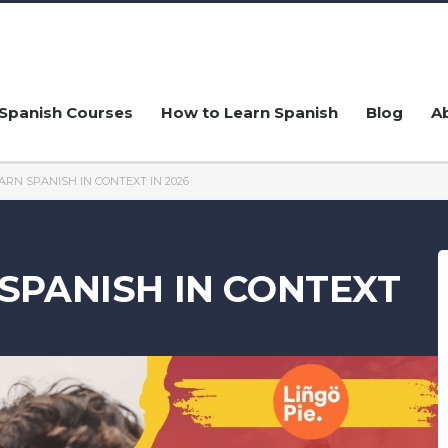
Spanish Courses
How to Learn Spanish
Blog
A
ARN SPANISH IN CONTEXT IN 2026
SPANISH IN CONTEXT