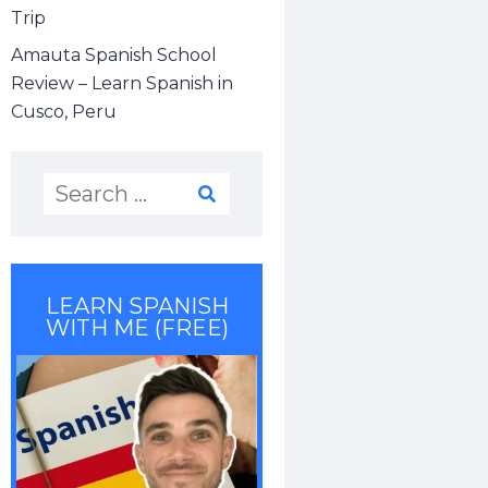
Trip
Amauta Spanish School
Review – Learn Spanish in
Cusco, Peru
LEARN SPANISH
WITH ME (FREE)