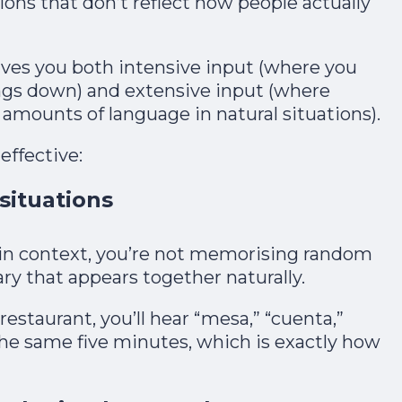
tions that don’t reflect how people actually
ives you both intensive input (where you
ings down) and extensive input (where
amounts of language in natural situations).​
effective:
 situations
n context, you’re not memorising random
ry that appears together naturally.​
restaurant, you’ll hear “mesa,” “cuenta,”
 the same five minutes, which is exactly how