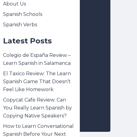
About Us
Spanish Schools
Spanish Verbs
Latest Posts
Colegio de España Review –
Learn Spanish in Salamanca
El Taxico Review: The Learn
Spanish Game That Doesn’t
Feel Like Homework
Copycat Cafe Review: Can
You Really Learn Spanish by
Copying Native Speakers?
How to Learn Conversational
Spanish Before Your Next