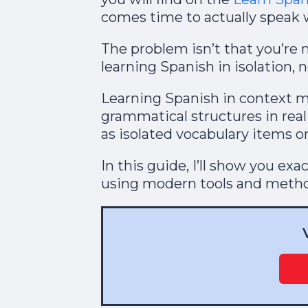
comes time to actually speak w
The problem isn’t that you’re 
learning Spanish in isolation, n
Learning Spanish in context 
grammatical structures in real
as isolated vocabulary items on 
In this guide, I’ll show you ex
using modern tools and method