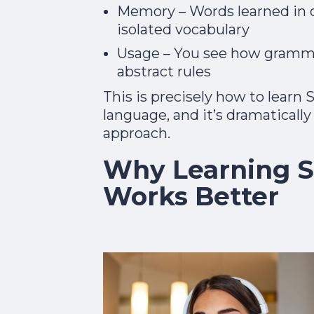
Memory – Words learned in co
isolated vocabulary
Usage – You see how grammar
abstract rules
This is precisely how to learn 
language, and it’s dramaticall
approach.​
Why Learning S
Works Better