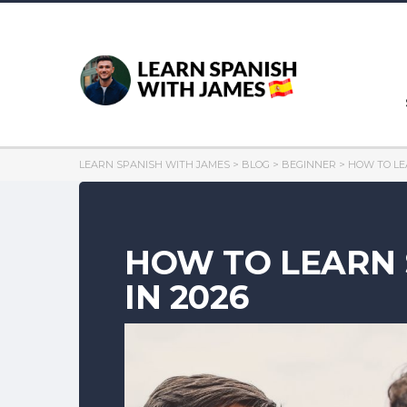
LEARN SPANISH WITH JAMES
>
BLOG
>
BEGINNER
>
HOW TO LE
HOW TO LEARN 
IN 2026