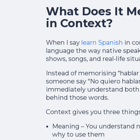
What Does It M
in Context?
When I say
learn Spanish
in co
language the way native speaker
shows, songs, and real-life situa
Instead of memorising “hablar 
someone say “No quiero hablar
immediately understand both
behind those words.
Context gives you three things
Meaning – You understand n
why to use them