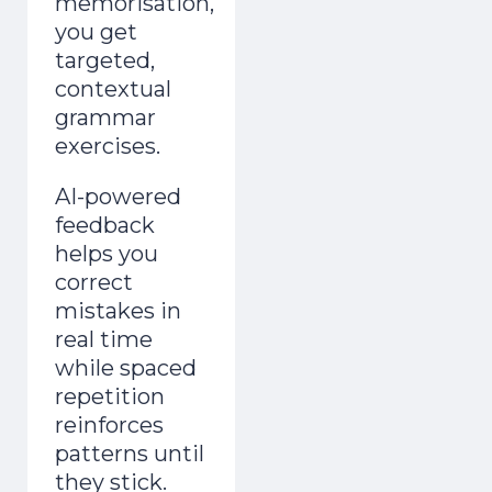
memorisation,
you get
targeted,
contextual
grammar
exercises.
AI-powered
feedback
helps you
correct
mistakes in
real time
while spaced
repetition
reinforces
patterns until
they stick.