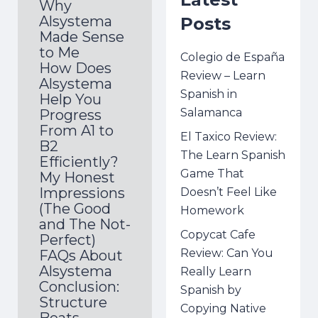
Why
Alsystema
Posts
Made Sense
to Me
Colegio de España
How Does
Review – Learn
Alsystema
Spanish in
Help You
Salamanca
Progress
From A1 to
El Taxico Review:
B2
The Learn Spanish
Efficiently?
Game That
My Honest
Impressions
Doesn’t Feel Like
(The Good
Homework
and The Not-
Copycat Cafe
Perfect)
Review: Can You
FAQs About
Alsystema
Really Learn
Conclusion:
Spanish by
Structure
Copying Native
Beats