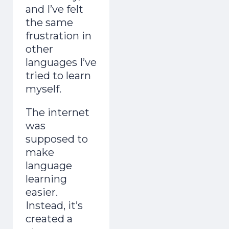
and I’ve felt
the same
frustration in
other
languages I’ve
tried to learn
myself.
The internet
was
supposed to
make
language
learning
easier.
Instead, it’s
created a