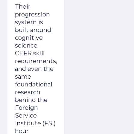
Their
progression
system is
built around
cognitive
science,
CEFR skill
requirements,
and even the
same
foundational
research
behind the
Foreign
Service
Institute (FSI)
hour