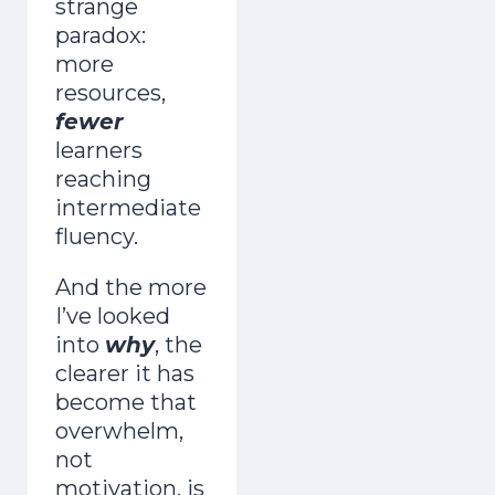
strange
paradox:
more
resources,
fewer
learners
reaching
intermediate
fluency.
And the more
I’ve looked
into
why
, the
clearer it has
become that
overwhelm,
not
motivation, is