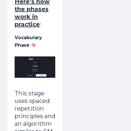
Here’s how
the phases
work in
practice
:
Vocabulary
Phase
This stage
uses spaced
repetition
principles and
an algorithm