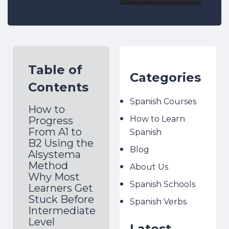
Table of
Categories
Contents
Spanish Courses
How to
How to Learn
Progress
From A1 to
Spanish
B2 Using the
Blog
Alsystema
Method
About Us
Why Most
Spanish Schools
Learners Get
Stuck Before
Spanish Verbs
Intermediate
Level
Latest