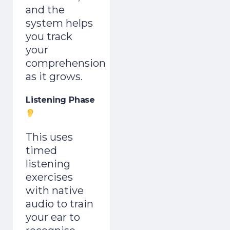
and the
system helps
you track
your
comprehension
as it grows.
Listening Phase
This uses
timed
listening
exercises
with native
audio to train
your ear to