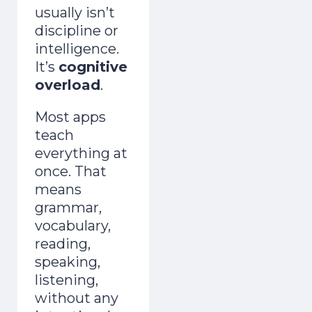
usually isn’t
discipline or
intelligence.
It’s
cognitive
overload
.
Most apps
teach
everything at
once. That
means
grammar,
vocabulary,
reading,
speaking,
listening,
without any