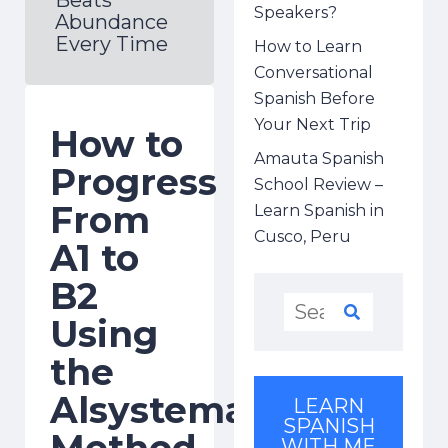
Speakers?
Abundance
Every Time
How to Learn
Conversational
Spanish Before
Your Next Trip
How to
Amauta Spanish
Progress
School Review –
From
Learn Spanish in
Cusco, Peru
A1 to
B2
Using
the
Alsystema
LEARN
SPANISH
Method
WITH ME