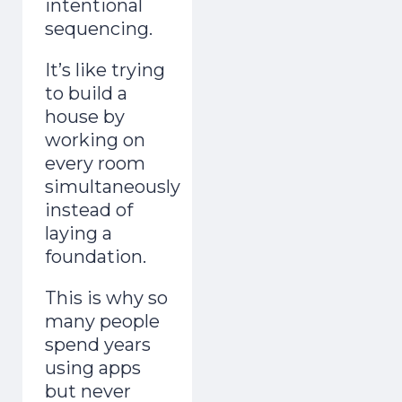
intentional
sequencing.
It’s like trying
to build a
house by
working on
every room
simultaneously
instead of
laying a
foundation.
This is why so
many people
spend years
using apps
but never