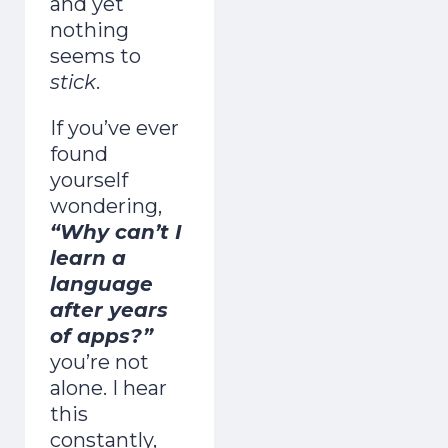
and yet
nothing
seems to
stick
.
If you’ve ever
found
yourself
wondering,
“Why can’t I
learn a
language
after years
of apps?”
you’re not
alone.
I hear
this
constantly,