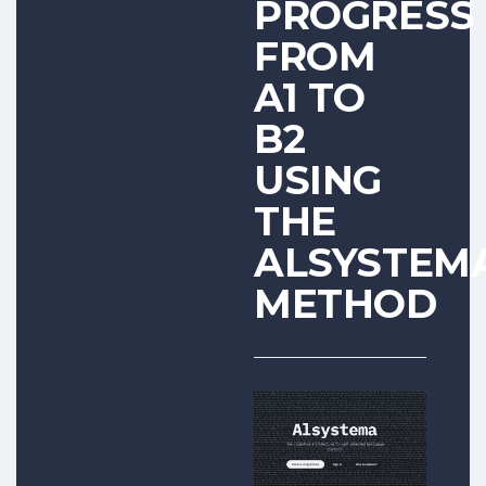
PROGRESS
FROM
A1 TO
B2
USING
THE
ALSYSTEM
METHOD