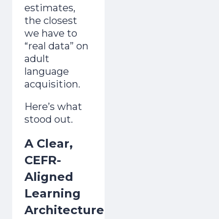
estimates,
the closest
we have to
“real data” on
adult
language
acquisition.
Here’s what
stood out.
A Clear,
CEFR-
Aligned
Learning
Architecture