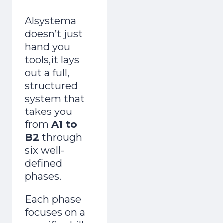
Alsystema
doesn’t just
hand you
tools,it lays
out a full,
structured
system that
takes you
from
A1 to
B2
through
six well-
defined
phases.
Each phase
focuses on a