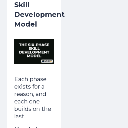
Skill
Development
Model
Each phase
exists for a
reason, and
each one
builds on the
last.