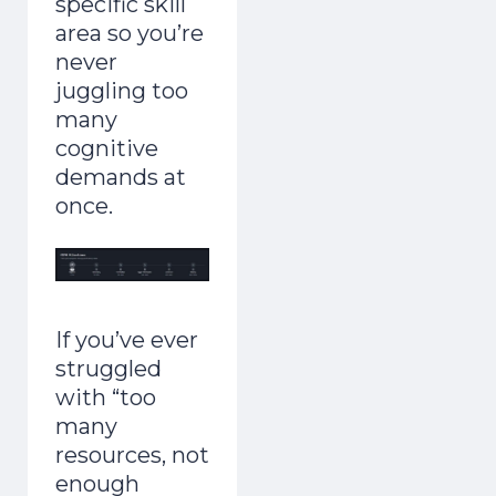
specific skill
area so you’re
never
juggling too
many
cognitive
demands at
once.
If you’ve ever
struggled
with “too
many
resources, not
enough