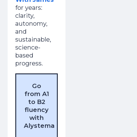
for years:
clarity,
autonomy,
and
sustainable,
science-
based
progress.
Go
from A1
to B2
fluency
with
Alystema