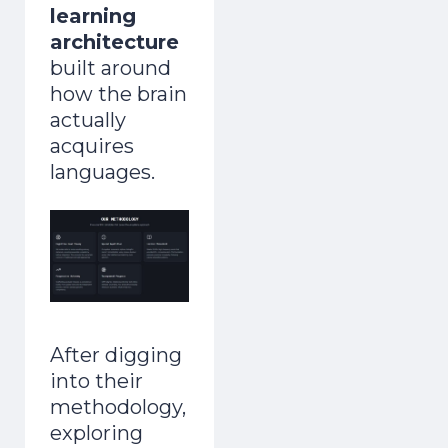
learning
architecture
built around
how the brain
actually
acquires
languages.
After digging
into their
methodology,
exploring