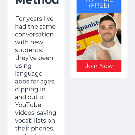
(FREE)
For years I’ve
had the same
conversation
with new
students:
they’ve been
using
Join Now
language
apps for ages,
dipping in
and out of
YouTube
videos, saving
vocab lists on
their phones…