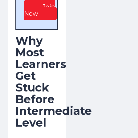
Join
Now
Why
Most
Learners
Get
Stuck
Before
Intermediate
Level