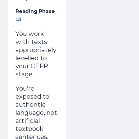
Reading Phase
You work
with texts
appropriately
levelled to
your CEFR
stage.
You’re
exposed to
authentic
language, not
artificial
textbook
sentences,