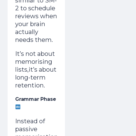
similar to SM-
2 to schedule
reviews when
your brain
actually
needs them.
It’s not about
memorising
lists,it’s about
long-term
retention.
Grammar Phase
Instead of
passive