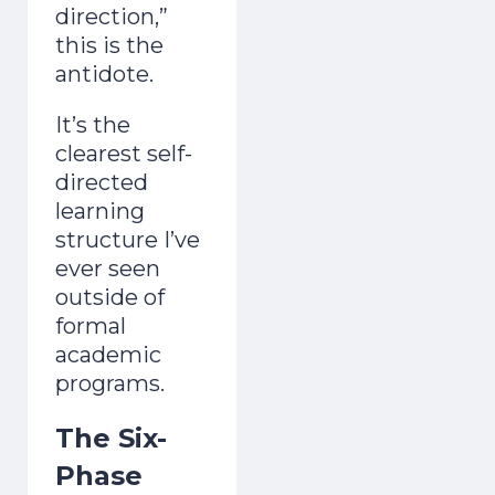
direction,”
this is the
antidote.
It’s the
clearest self-
directed
learning
structure I’ve
ever seen
outside of
formal
academic
programs.
The Six-
Phase