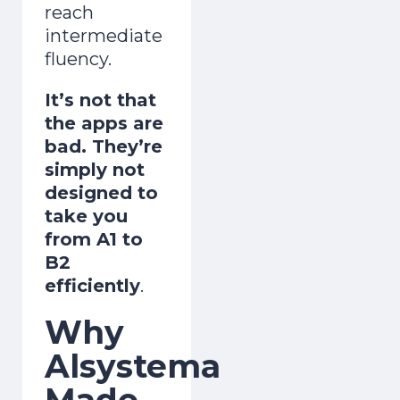
reach
intermediate
fluency.
It’s not that
the apps are
bad. They’re
simply not
designed to
take you
from A1 to
B2
efficiently
.
Why
Alsystema
Made