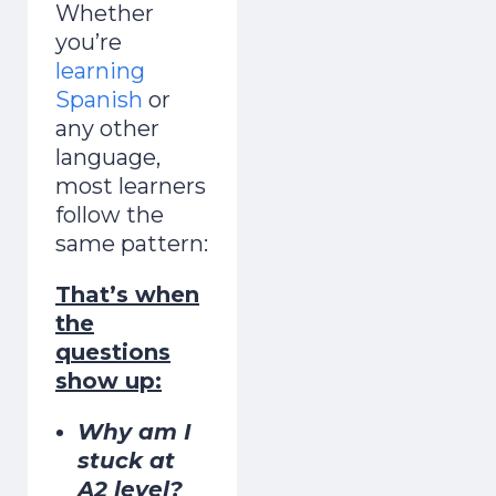
Whether
you’re
learning
Spanish
or
any other
language,
most learners
follow the
same pattern:
That’s when
in 7 Days
the
questions
show up:
1
2
3
4
5
6
7
One short free lesson a day — the vowel,
Why am I
stress and rhythm tricks natives hear
stuck at
A2 level?
instantly. From a Brit who learned as an