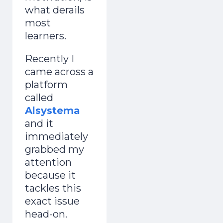
what derails
most
learners.
Recently I
came across a
platform
called
Alsystema
and it
immediately
grabbed my
attention
because it
tackles this
exact issue
head-on.