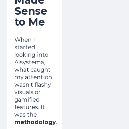
Sense
to Me
When I
started
looking into
Alsystema,
what caught
my attention
wasn’t flashy
visuals or
gamified
features. It
was the
methodology
.