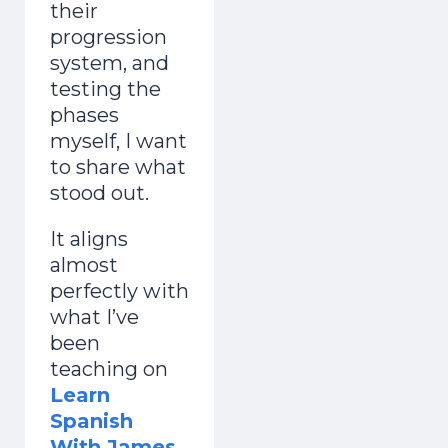
their
progression
system, and
testing the
phases
myself, I want
to share what
stood out.
It aligns
almost
perfectly with
what I’ve
been
teaching on
Learn
Spanish
With James