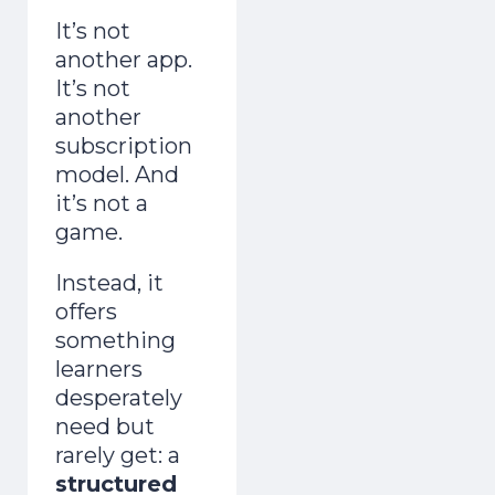
It’s not
another app.
It’s not
another
subscription
model.
And
it’s not a
game.
Instead, it
offers
something
learners
desperately
need but
rarely get: a
structured