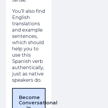
You’ll also find
English
translations
and example
sentences,
which should
help you to
use this
Spanish verb
authentically,
just as native
speakers do.
Become
Conversational
in