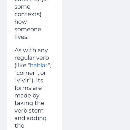
some
contexts)
how
someone
lives.
As with any
regular verb
(like “
hablar
“,
“comer”, or
“vivir”), its
forms are
made by
taking the
verb stem
and adding
the