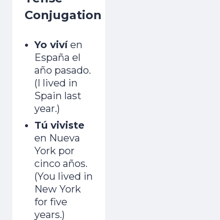
Conjugation
Yo viví
en
España el
año pasado.
(I lived in
Spain last
year.)
Tú viviste
en Nueva
York por
cinco años.
(You lived in
New York
for five
years.)