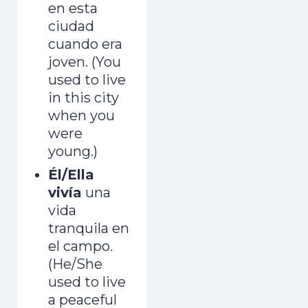
en esta
ciudad
cuando era
joven. (You
used to live
in this city
when you
were
young.)
Él/Ella
vivía
una
vida
tranquila en
el campo.
(He/She
used to live
a peaceful