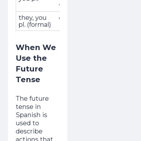
vosotras
they, you
ellos,ellas,ustedes
vivirán
pl. (formal)
When We
Use the
Future
Tense
The future
tense in
Spanish is
used to
describe
actions that