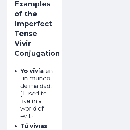
Examples
of the
Imperfect
Tense
Vivir
Conjugation
Yo vivía
en
un mundo
de maldad.
(I used to
live in a
world of
evil.)
Tú vivías