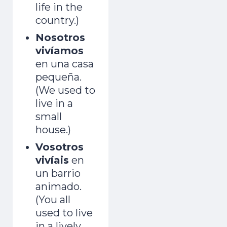
life in the
country.)
Nosotros
vivíamos
en una casa
pequeña.
(We used to
live in a
small
house.)
Vosotros
vivíais
en
un barrio
animado.
(You all
used to live
in a lively