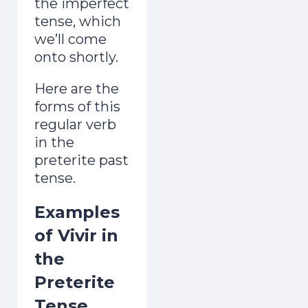
the imperfect
tense, which
we’ll come
onto shortly.
Here are the
forms of this
regular verb
in the
preterite past
tense.
Examples
of Vivir in
the
Preterite
Tense