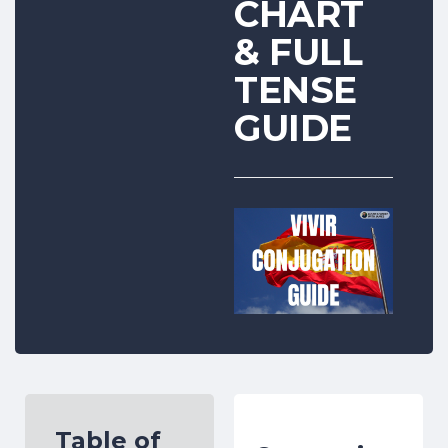
CHART
& FULL
TENSE
GUIDE
Table of