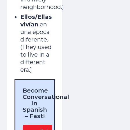
neighborhood.)
Ellos/Ellas
vivían
en
una época
diferente.
(They used
to live in a
different
era.)
Become
Conversational
in
Spanish
– Fast!