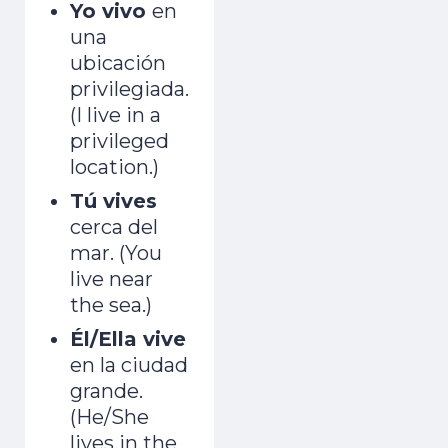
Yo vivo
en
una
ubicación
privilegiada.
(I live in a
privileged
location.)
Tú vives
cerca del
mar. (You
live near
the sea.)
Él/Ella vive
en la ciudad
grande.
(He/She
lives in the