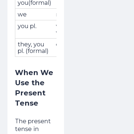
you(formal)
we
nosotros,nosotras
vivimo
you pl.
vosotros,
vivís
vosotras
they, you
ellos,ellas,ustedes
viven
pl. (formal)
When We
Use the
Present
Tense
The present
tense in