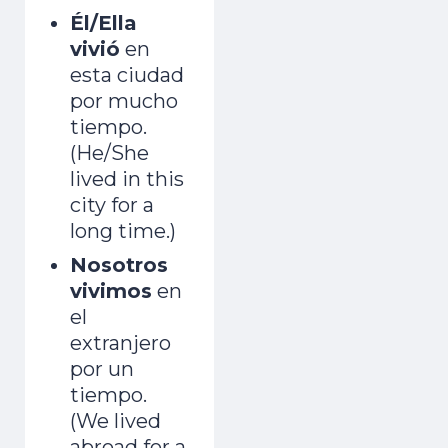
Él/Ella
vivió
en
esta ciudad
por mucho
tiempo.
(He/She
lived in this
city for a
long time.)
Nosotros
vivimos
en
el
extranjero
por un
tiempo.
(We lived
abroad for a