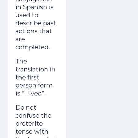
in Spanish is
adult and now gets mistaken for a native.
used to
Day 1 lands the second you join.
describe past
actions that
are
completed.
The
Start the Free Crash Course →
translation in
the first
Free forever. No spam. Unsubscribe in
person form
one click.
is “I lived”.
No thanks, I already sound Spanish
Do not
confuse the
preterite
tense with