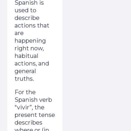
Spanish is
used to
describe
actions that
are
happening
right now,
habitual
actions, and
general
truths.
For the
Spanish verb
“vivir”, the
present tense
describes
where or (in