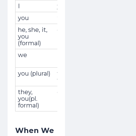
I
yo
vivía
you
tú
vivías
he, she, it,
él, ella, usted
vivía
you
(formal)
we
nosotros,
vivíamos
nosotras
you (plural)
vosotros,
vivíais
vosotras
they,
ellos, ellas,
vivían
you(pl.
ustedes
formal)
When We