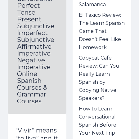
Salamanca
Perfect
Tense
El Taxico Review:
Present
The Learn Spanish
Subjunctive
Game That
Imperfect
Subjunctive
Doesn’t Feel Like
Affirmative
Homework
Imperative
Copycat Cafe
Negative
Review: Can You
Imperative
Online
Really Learn
Spanish
Spanish by
Courses &
Copying Native
Grammar
Speakers?
Courses
How to Learn
Conversational
Spanish Before
“Vivir” means
Your Next Trip
“to live” and it