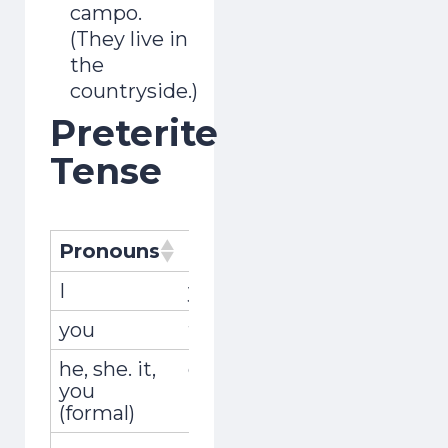
campo.
(They live in
the
countryside.)
Preterite
Tense
Pronouns
Pronombres
Conjugati
I
yo
viví
you
tú
viviste
he, she. it,
él, ella, usted
vivió
you
(formal)