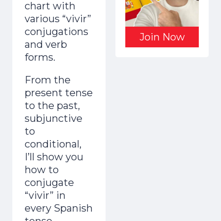
chart with
various “vivir”
conjugations
Join Now
and verb
forms.
From the
present tense
to the past,
subjunctive
to
conditional,
I’ll show you
how to
conjugate
“vivir” in
every Spanish
tense.