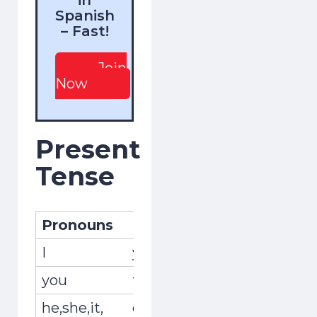
Spanish
– Fast!
Join
Now
Present
Tense
Pronouns
Pronombres
Conjug
I
yo
vivo
you
tú
vives
he,she,it,
él,ella,usted
vive