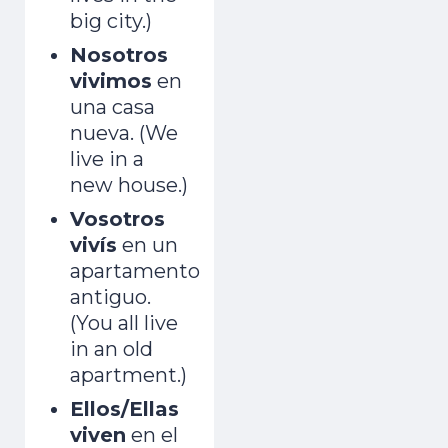
big city.)
Nosotros
vivimos
en
una casa
nueva. (We
live in a
new house.)
Vosotros
vivís
en un
apartamento
antiguo.
(You all live
in an old
apartment.)
Ellos/Ellas
viven
en el