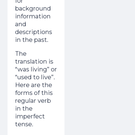
for
background
information
and
descriptions
in the past.
The
translation is
“was living” or
“used to live”.
Here are the
forms of this
regular verb
in the
imperfect
tense.