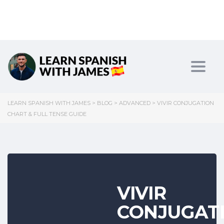
Toggl
LEARN SPANISH WITH JAMES
>
BLOG
>
ADVANCED
>
VIVIR CONJUGATION
CHART & FULL TENSE GUIDE
VIVIR
CONJUGAT