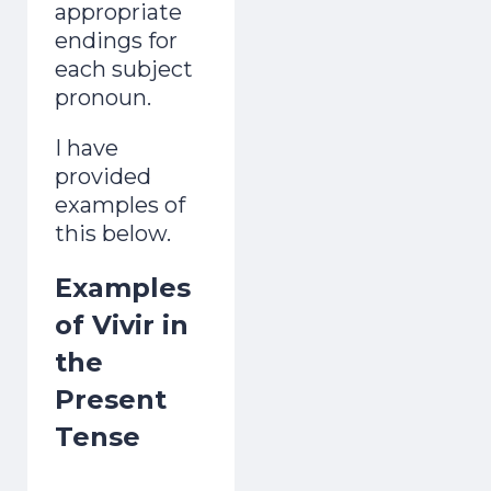
appropriate
endings for
each subject
pronoun.
I have
provided
examples of
this below.
Examples
of Vivir in
the
Present
Tense