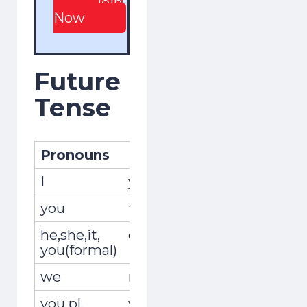
Join
Now
Future
Tense
Pronouns
Pronombres
Conjug
I
yo
viviré
you
tú
vivirás
he,she,it,
él,ella,usted
vivirá
you(formal)
we
nosotros,nosotras
vivire
you pl.
vosotros,
viviréis