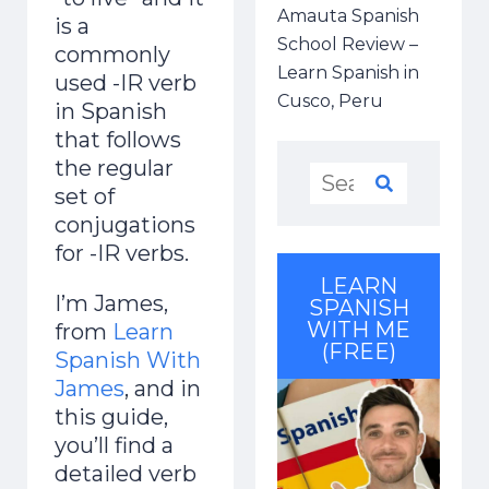
Amauta Spanish
is a
School Review –
commonly
Learn Spanish in
used -IR verb
Cusco, Peru
in Spanish
that follows
the regular
set of
conjugations
for -IR verbs.
LEARN
I’m James,
SPANISH
WITH ME
from
Learn
(FREE)
Spanish With
James
, and in
this guide,
you’ll find a
detailed verb