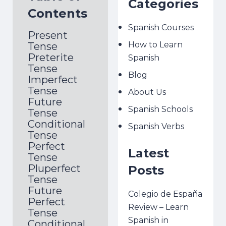
Categories
Contents
Spanish Courses
Present
How to Learn
Tense
Preterite
Spanish
Tense
Blog
Imperfect
Tense
About Us
Future
Spanish Schools
Tense
Conditional
Spanish Verbs
Tense
Perfect
Latest
Tense
Pluperfect
Posts
Tense
Future
Colegio de España
Perfect
Review – Learn
Tense
Spanish in
Conditional