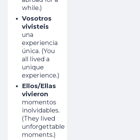
while.)
Vosotros
vivisteis
una
experiencia
única. (You
all lived a
unique
experience.)
Ellos/Ellas
vivieron
momentos
inolvidables.
(They lived
unforgettable
moments.)