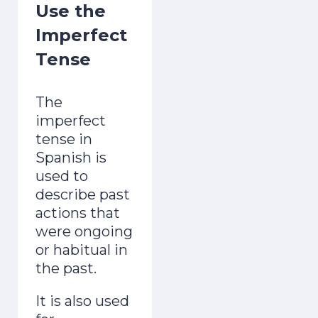
Use the
Imperfect
Tense
The
imperfect
tense in
Spanish is
used to
describe past
actions that
were ongoing
or habitual in
the past.
It is also used