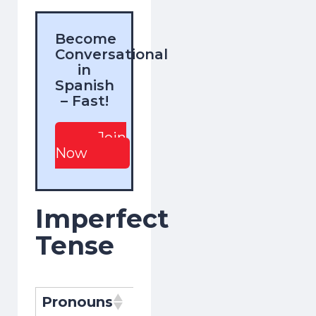
Become
Conversational
in
Spanish
– Fast!
Join
Now
Imperfect
Tense
Pronouns
Pronombres
Conjugati