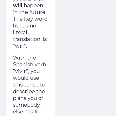
will
happen
in the future.
The key word
here, and
literal
translation, is
“will”.
With the
Spanish verb
”vivir”, you
would use
this tense to
describe the
plans you or
somebody
else has for