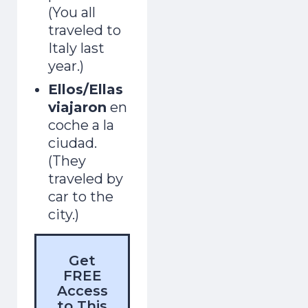
(You all
traveled to
Italy last
year.)
Ellos/Ellas
viajaron
en
coche a la
ciudad.
(They
traveled by
car to the
city.)
Get
FREE
Access
to This