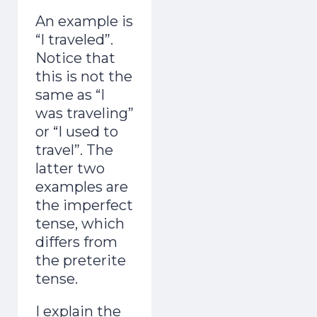
An example is
“I traveled”.
Notice that
this is not the
same as “I
was traveling”
or “I used to
travel”. The
latter two
examples are
the imperfect
tense, which
differs from
the preterite
tense.
I explain the