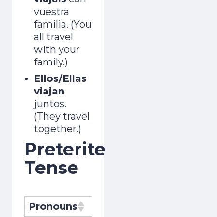
vuestra
familia. (You
all travel
with your
family.)
Ellos/Ellas
viajan
juntos.
(They travel
together.)
Preterite
Tense
Pronouns
Pronombres
Conjugat