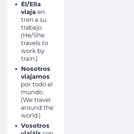
Él/Ella
viaja
en
tren a su
trabajo.
(He/She
travels to
work by
train.)
Nosotros
viajamos
por todo el
mundo.
(We travel
around the
world.)
Vosotros
viajáis
con