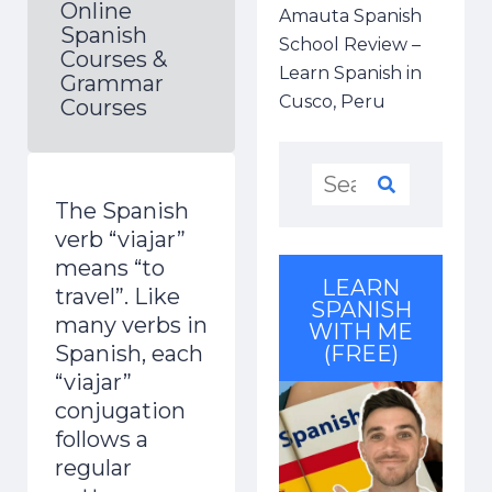
Online
Amauta Spanish
Spanish
School Review –
Courses &
Learn Spanish in
Grammar
Cusco, Peru
Courses
The Spanish
verb “viajar”
means “to
LEARN
travel”.
Like
SPANISH
many verbs in
WITH ME
Spanish, each
(FREE)
“viajar”
conjugation
follows a
regular