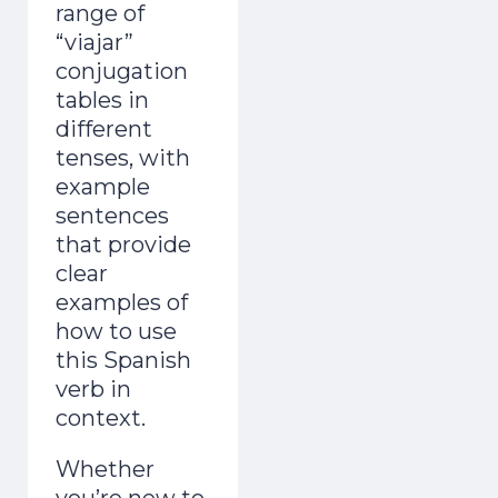
range of
“viajar”
conjugation
tables in
different
tenses, with
example
sentences
that provide
clear
examples of
how to use
this Spanish
verb in
context.
Whether
you’re new to