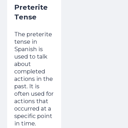
Preterite
adult and now gets mistaken for a native.
Day 1 lands the second you join.
Tense
The preterite
tense in
Spanish is
used to talk
Start the Free Crash Course →
about
completed
Free forever. No spam. Unsubscribe in
actions in the
one click.
past. It is
often used for
No thanks, I already sound Spanish
actions that
occurred at a
specific point
in time.