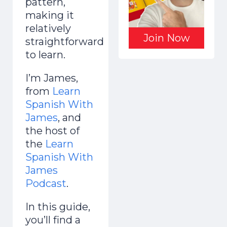
pattern,
making it
relatively
Join Now
straightforward
to learn.
I’m James,
from
Learn
Spanish With
James
, and
the host of
the
Learn
Spanish With
James
Podcast
.
In this guide,
you’ll find a