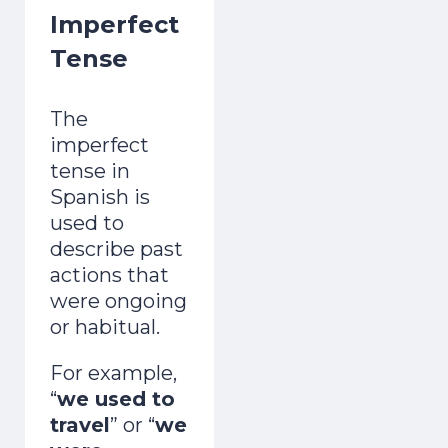
Imperfect
Tense
The
imperfect
tense in
Spanish is
used to
describe past
actions that
were ongoing
or habitual.
For example,
“
we used to
travel
” or “
we