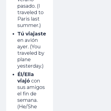
pasado. (I
traveled to
Paris last
summer.)
Tú viajaste
en avión
ayer. (You
traveled by
plane
yesterday.)
Él/Ella
viajó
con
sus amigos
el fin de
semana.
(He/She