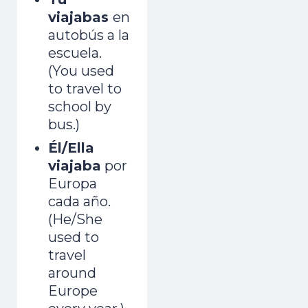
viajabas
en
autobús a la
escuela.
(You used
to travel to
school by
bus.)
Él/Ella
viajaba
por
Europa
cada año.
(He/She
used to
travel
around
Europe