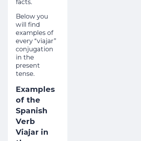
facts.
Below you
will find
examples of
every “viajar”
conjugation
in the
present
tense.
Examples
of the
Spanish
Verb
Viajar in