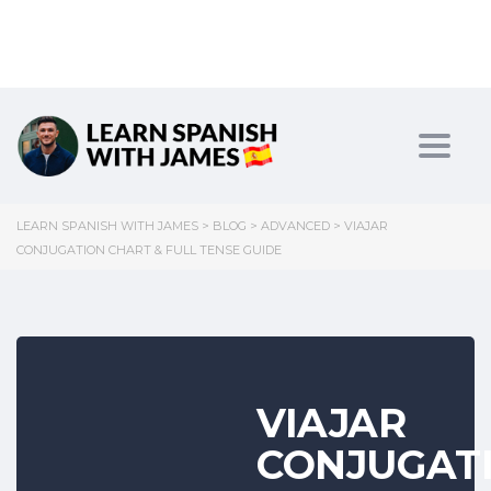
Toggl
LEARN SPANISH WITH JAMES
>
BLOG
>
ADVANCED
>
VIAJAR
CONJUGATION CHART & FULL TENSE GUIDE
VIAJAR
CONJUGAT