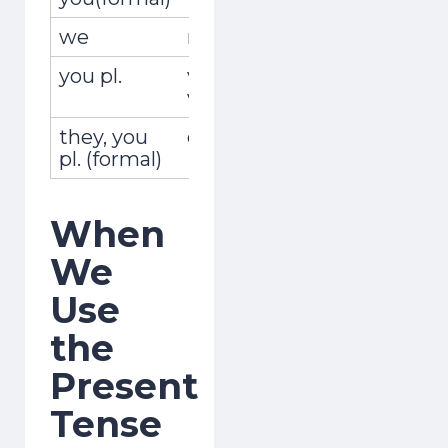
we
nosotros,nosotras
viajam
you pl.
vosotros,
viajáis
vosotras
they, you
ellos,ellas,ustedes
viajan
pl. (formal)
When
We
Use
the
Present
Tense