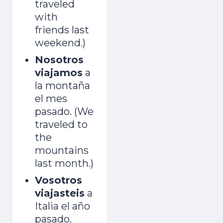
traveled
with
friends last
weekend.)
Nosotros
viajamos
a
la montaña
el mes
pasado. (We
traveled to
the
mountains
last month.)
Vosotros
viajasteis
a
Italia el año
pasado.