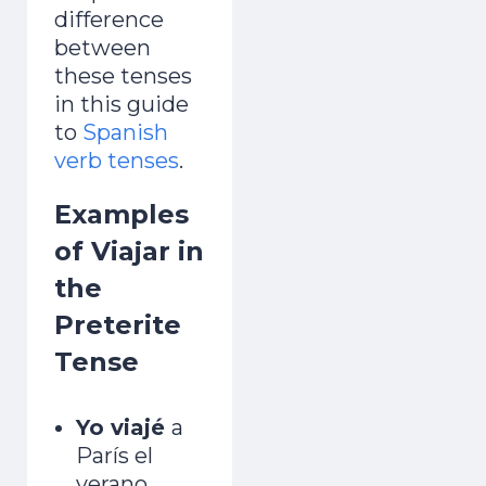
difference
between
these tenses
in this guide
to
Spanish
verb tenses
.
Examples
of Viajar in
the
Preterite
Tense
Yo viajé
a
París el
verano