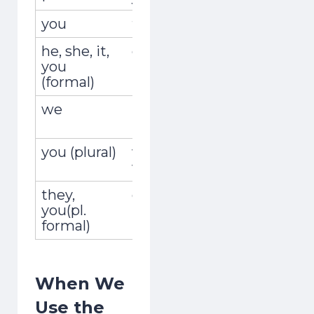
you
tú
viajabas
he, she, it,
él, ella, usted
viajaba
you
(formal)
we
nosotros,
viajábamo
nosotras
you (plural)
vosotros,
viajabais
vosotras
they,
ellos, ellas,
viajaban
you(pl.
ustedes
formal)
When We
Use the