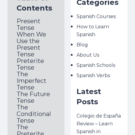
Categories
Contents
Spanish Courses
Present
How to Learn
Tense
When We
Spanish
Use the
Blog
Present
Tense
About Us
Preterite
Spanish Schools
Tense
The
Spanish Verbs
Imperfect
Tense
Latest
The Future
Tense
Posts
The
Conditional
Colegio de España
Tense
Review – Learn
The
Spanish in
Preterite