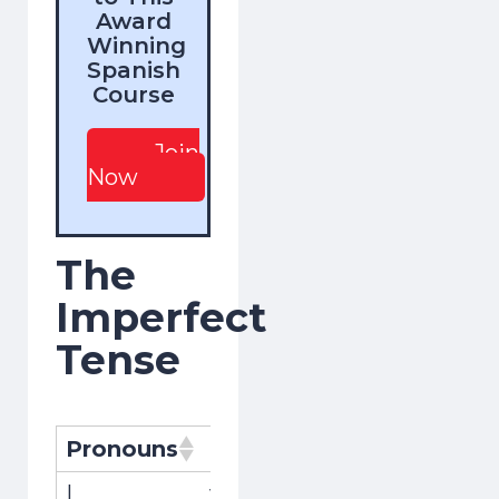
Award
Winning
Spanish
Course
Join
Now
The
Imperfect
Tense
Pronouns
Pronombres
Conjugat
I
yo
viajaba