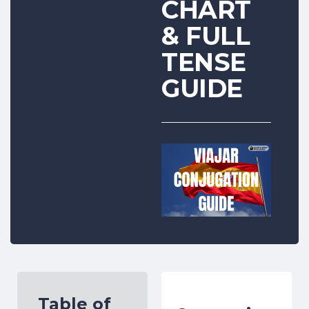
CHART
& FULL
TENSE
GUIDE
Table of