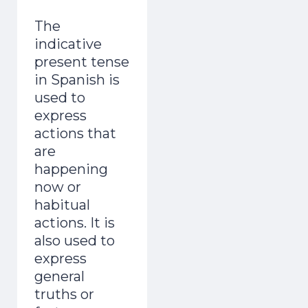
The
indicative
present tense
in Spanish is
used to
express
actions that
are
happening
now or
habitual
actions. It is
also used to
express
general
truths or