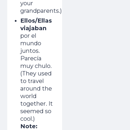
your
grandparents.)
Ellos/Ellas
viajaban
por el
mundo
juntos.
Parecía
muy chulo.
(They used
to travel
around the
world
together. It
seemed so
cool.)
Note: