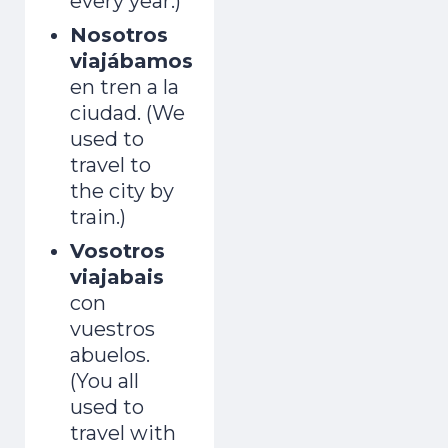
every year.)
Nosotros
viajábamos
en tren a la
ciudad. (We
used to
travel to
the city by
train.)
Vosotros
viajabais
con
vuestros
abuelos.
(You all
used to
travel with