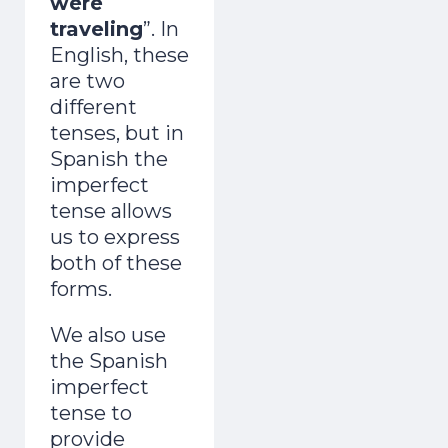
were
traveling
”. In
English, these
are two
different
tenses, but in
Spanish the
imperfect
tense allows
us to express
both of these
forms.
We also use
the Spanish
imperfect
tense to
provide