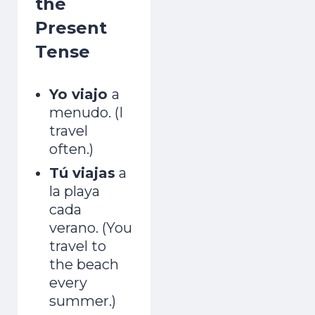
the
Present
Tense
Yo viajo
a
menudo. (I
travel
often.)
Tú viajas
a
la playa
cada
verano. (You
travel to
the beach
every
summer.)