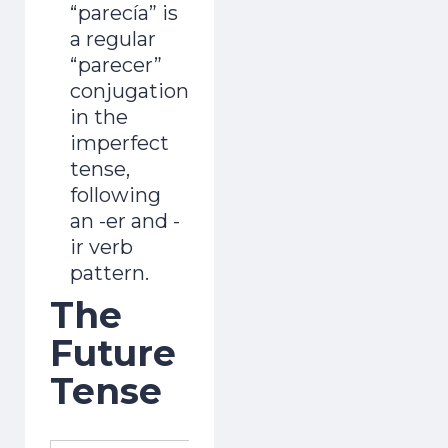
“parecía” is
a regular
“parecer”
conjugation
in the
imperfect
tense,
following
an -er and -
ir verb
pattern.
The
Future
Tense