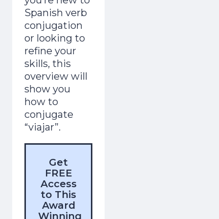
Spanish verb
conjugation
or looking to
refine your
skills, this
overview will
show you
how to
conjugate
“viajar”.
Get
FREE
Access
to This
Award
Winning