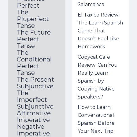
Salamanca
Perfect
The
El Taxico Review:
Pluperfect
The Learn Spanish
Tense
Game That
The Future
Perfect
Doesn’t Feel Like
Tense
Homework
The
Copycat Cafe
Conditional
Review: Can You
Perfect
Tense
Really Learn
The Present
Spanish by
Subjunctive
Copying Native
The
Speakers?
Imperfect
Subjunctive
How to Learn
Affirmative
Conversational
Imperative
Spanish Before
Negative
Your Next Trip
Imperative