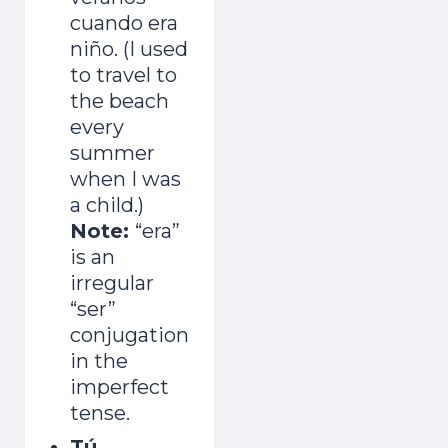
cuando era
niño. (I used
to travel to
the beach
every
summer
when I was
a child.)
Note:
“era”
is an
irregular
“ser”
conjugation
in the
imperfect
tense.
Tú