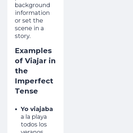
background
information
or set the
scene in a
story.
Examples
of Viajar in
the
Imperfect
Tense
Yo viajaba
a la playa
todos los
veranos