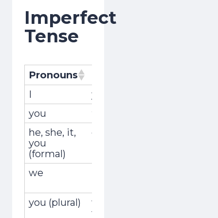
Imperfect
Tense
Pronouns
Pronombres
Conjugat
I
yo
recogía
you
tú
recogías
he, she, it,
él, ella, usted
recogía
you
(formal)
we
nosotros,
recogíam
nosotras
you (plural)
vosotros,
recogíais
vosotras