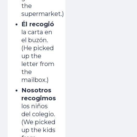
the
supermarket.)
Él recogió
la carta en
el buzón.
(He picked
up the
letter from
the
mailbox.)
Nosotros
recogimos
los niños
del colegio.
(We picked
up the kids