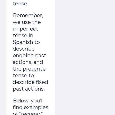
tense.
Remember,
we use the
imperfect
tense in
Spanish to
describe
ongoing past
actions, and
the preterite
tense to
describe fixed
past actions.
Below, you’ll
find examples
of “recoger”