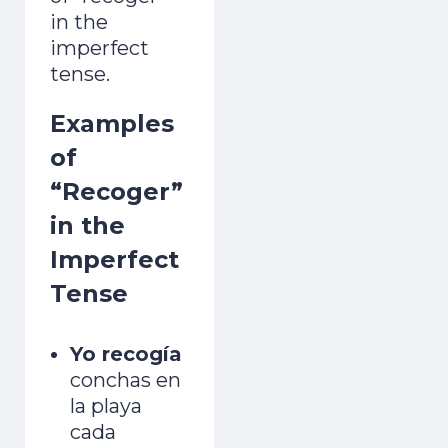
in the
imperfect
tense.
Examples
of
“Recoger”
in the
Imperfect
Tense
Yo recogía
conchas en
la playa
cada