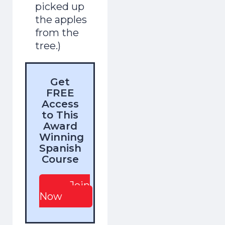
picked up
the apples
from the
tree.)
Get
FREE
Access
to This
Award
Winning
Spanish
Course
Join
Now