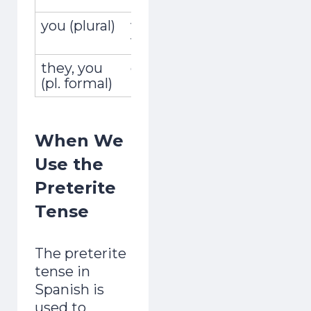
you (plural)
vosotros,
recogistei
vosotras
they, you
ellos, ellas,
recogiero
(pl. formal)
ustedes
When We
Use the
Preterite
Tense
The preterite
tense in
Spanish is
used to