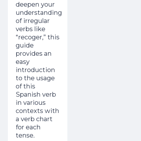
deepen your
understanding
of irregular
verbs like
“recoger,” this
guide
provides an
easy
introduction
to the usage
of this
Spanish verb
in various
contexts with
a verb chart
for each
tense.