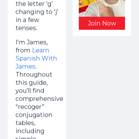
the letter ‘g’
changing to ‘j’
in a few
Join Now
tenses.
I’m James,
from
Learn
Spanish With
James
.
Throughout
this guide,
you’ll find
comprehensive
“recoger”
conjugation
tables,
including
simple