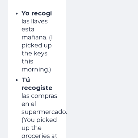
Yo recogí
las llaves
esta
mañana. (I
picked up
the keys
this
morning.)
Tú
recogiste
las compras
en el
supermercado.
(You picked
up the
groceries at