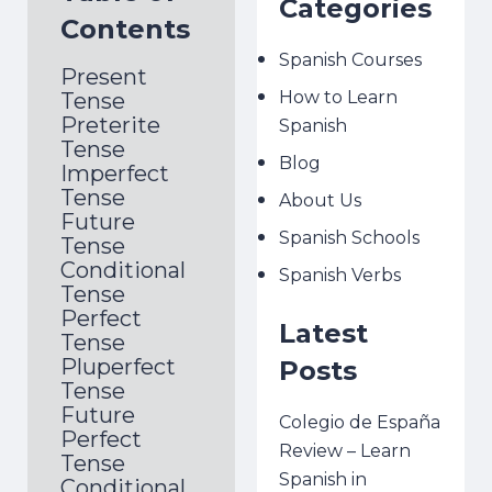
Categories
Contents
Spanish Courses
Present
How to Learn
Tense
Preterite
Spanish
Tense
Blog
Imperfect
Tense
About Us
Future
Spanish Schools
Tense
Conditional
Spanish Verbs
Tense
Perfect
Latest
Tense
Pluperfect
Posts
Tense
Future
Colegio de España
Perfect
Review – Learn
Tense
Spanish in
Conditional