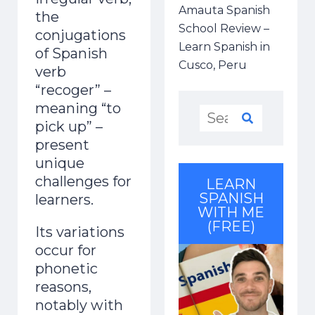
Amauta Spanish
the
School Review –
conjugations
Learn Spanish in
of Spanish
Cusco, Peru
verb
“recoger” –
meaning “to
pick up” –
present
unique
challenges for
LEARN
SPANISH
learners.
WITH ME
(FREE)
Its variations
occur for
phonetic
reasons,
notably with