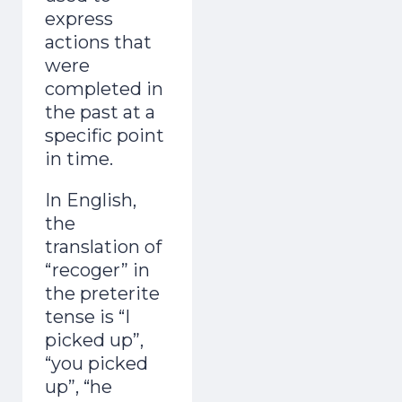
express
actions that
were
completed in
the past at a
specific point
in time.
In English,
the
translation of
“recoger” in
the preterite
tense is “I
picked up”,
“you picked
up”, “he