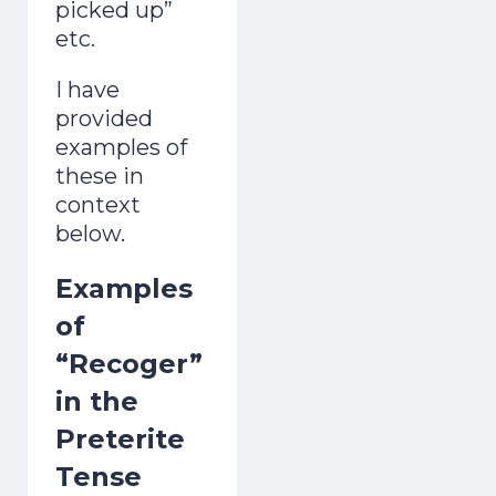
picked up”
etc.
I have
provided
examples of
these in
context
below.
Examples
of
“Recoger”
in the
Preterite
Tense