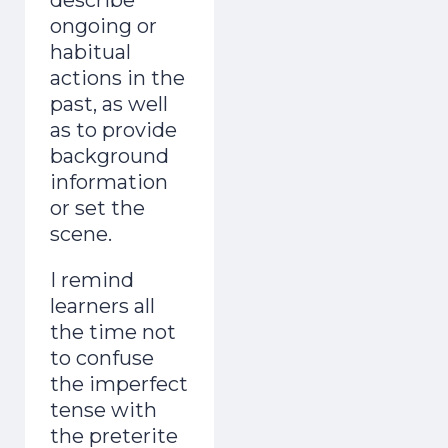
ongoing or
habitual
actions in the
past, as well
as to provide
background
information
or set the
scene.
I remind
learners all
the time not
to confuse
the imperfect
tense with
the preterite