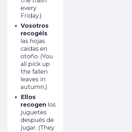
the trash
adult and now gets mistaken for a native.
every
Friday.)
Day 1 lands the second you join.
Vosotros
recogéis
las hojas
caídas en
otoño. (You
all pick up
Start the Free Crash Course →
the fallen
Free forever. No spam. Unsubscribe in
leaves in
one click.
autumn.)
Ellos
No thanks, I already sound Spanish
recogen
los
juguetes
después de
jugar. (They