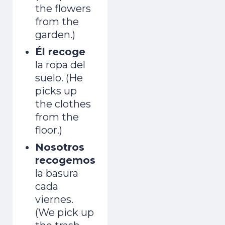
the flowers
from the
garden.)
Él recoge
la ropa del
suelo. (He
picks up
the clothes
from the
floor.)
in 7 Days
Nosotros
recogemos
la basura
1
2
3
4
5
6
7
cada
One short free lesson a day — the vowel,
viernes.
stress and rhythm tricks natives hear
(We pick up
instantly. From a Brit who learned as an