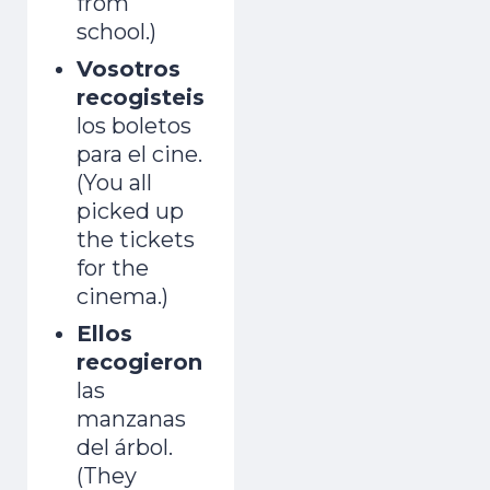
from
school.)
Vosotros
recogisteis
los boletos
para el cine.
(You all
picked up
the tickets
for the
cinema.)
Ellos
recogieron
las
manzanas
del árbol.
(They