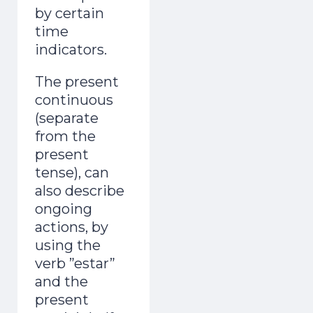
by certain
time
indicators.
The present
continuous
(separate
from the
present
tense), can
also describe
ongoing
actions, by
using the
verb ”estar”
and the
present