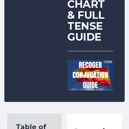
CHART
& FULL
TENSE
GUIDE
Table of