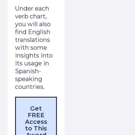
Under each
verb chart,
you will also
find English
translations
with some
insights into
its usage in
Spanish-
speaking
countries.
Get
FREE
Access
to This
Award