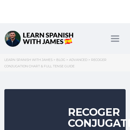
Toggl
LEARN SPANISH WITH JAMES
>
BLOG
>
ADVANCED
>
RECOGER
CONJUGATION CHART & FULL TENSE GUIDE
RECOGER
CONJUGAT