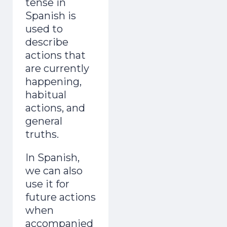
tense in
Spanish is
used to
describe
actions that
are currently
happening,
habitual
actions, and
general
truths.
In Spanish,
we can also
use it for
future actions
when
accompanied