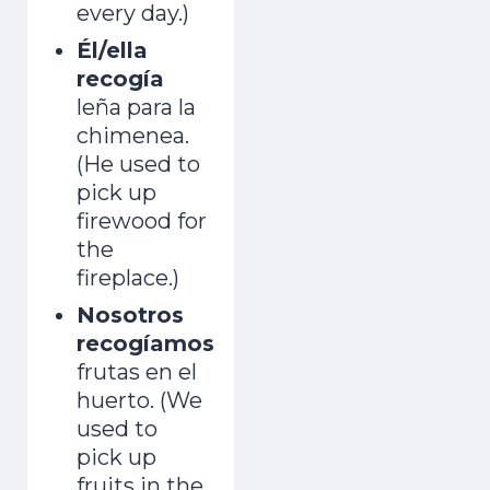
every day.)
Él/ella
recogía
leña para la
chimenea.
(He used to
pick up
firewood for
the
fireplace.)
Nosotros
recogíamos
frutas en el
huerto. (We
used to
pick up
fruits in the