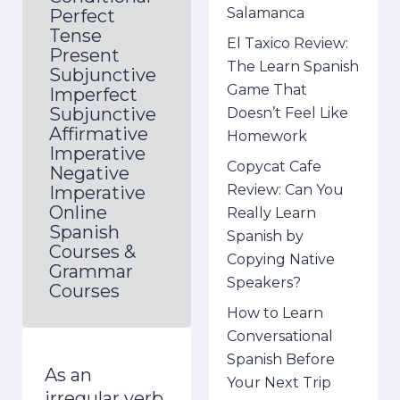
Salamanca
Perfect
Tense
El Taxico Review:
Present
The Learn Spanish
Subjunctive
Game That
Imperfect
Subjunctive
Doesn’t Feel Like
Affirmative
Homework
Imperative
Copycat Cafe
Negative
Review: Can You
Imperative
Online
Really Learn
Spanish
Spanish by
Courses &
Copying Native
Grammar
Speakers?
Courses
How to Learn
Conversational
Spanish Before
As an
Your Next Trip
irregular verb,