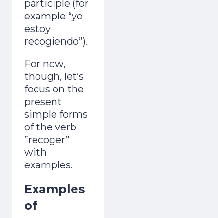
participle (for
example “yo
estoy
recogiendo”).
For now,
though, let’s
focus on the
present
simple forms
of the verb
”recoger”
with
examples.
Examples
of