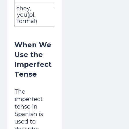
they,
ellos, ellas,
recogían
you(pl.
ustedes
formal)
When We
Use the
Imperfect
Tense
The
imperfect
tense in
Spanish is
used to
describe