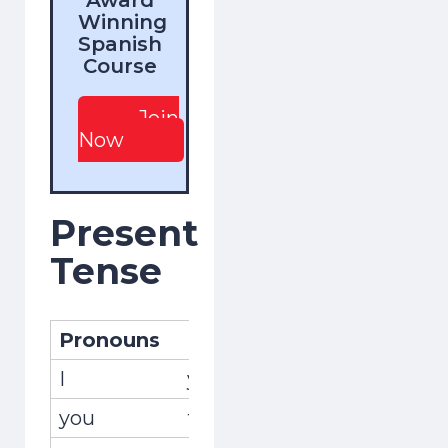
Winning
Spanish
Course
Join
Now
Present
Tense
Pronouns
Pronombres
Conjug
I
yo
recojo
you
tú
recoge