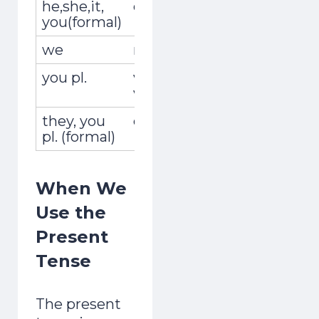
he,she,it,
él,ella,usted
recoge
you(formal)
we
nosotros,nosotras
recog
you pl.
vosotros,
recogé
vosotras
they, you
ellos,ellas,ustedes
recoge
pl. (formal)
When We
Use the
Present
Tense
The present