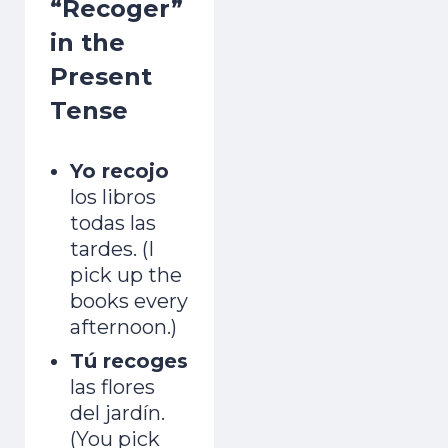
“Recoger”
in the
Present
Tense
Yo recojo
los libros
todas las
tardes. (I
pick up the
books every
afternoon.)
Tú recoges
las flores
del jardín.
(You pick