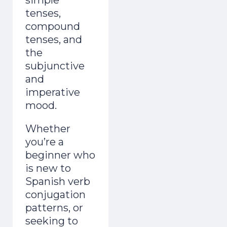
tenses,
compound
tenses, and
the
subjunctive
and
imperative
mood.
Whether
you’re a
beginner who
is new to
Spanish verb
conjugation
patterns, or
seeking to