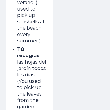
verano. (I
used to
pick up
seashells at
the beach
every
summer.)
Tú
recogías
las hojas del
jardín todos
los días.
(You used
to pick up
the leaves
from the
garden