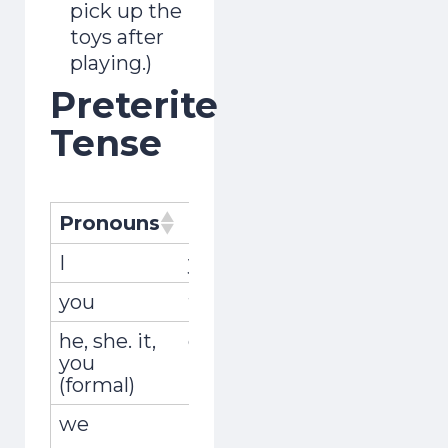
pick up the
toys after
playing.)
Preterite
Tense
Pronouns
Pronombres
Conjugat
I
yo
recogí
you
tú
recogiste
he, she. it,
él, ella, usted
recogió
you
(formal)
we
nosotros,
recogimo
nosotras